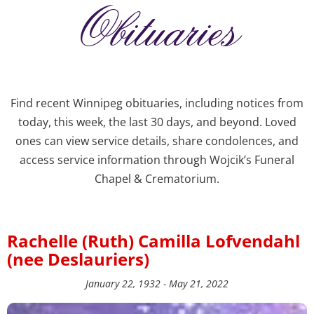
Obituaries
Find recent Winnipeg obituaries, including notices from
today, this week, the last 30 days, and beyond. Loved
ones can view service details, share condolences, and
access service information through Wojcik’s Funeral
Chapel & Crematorium.
Rachelle (Ruth) Camilla Lofvendahl
(nee Deslauriers)
January 22, 1932 - May 21, 2022