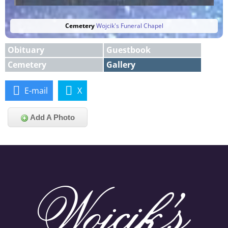
Cemetery
Wojcik's Funeral Chapel
Obituary
Guestbook
Cemetery
Gallery
E-mail
X
Add A Photo