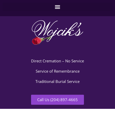
Direct Cremation – No Service
Service of Remembrance
Traditional Burial Service
Call Us (204) 897-4665