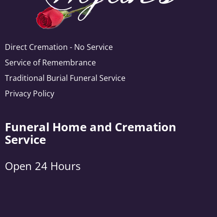
Direct Cremation - No Service
Service of Remembrance
Traditional Burial Funeral Service
Privacy Policy
Funeral Home and Cremation
Service
Open 24 Hours