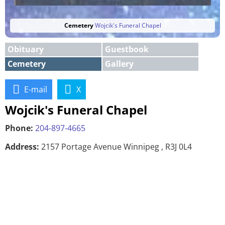
Cemetery
Wojcik's Funeral Chapel
Obituary
Guestbook
Cemetery
Gallery
E-mail
X
Wojcik's Funeral Chapel
Phone:
204-897-4665
Address:
2157 Portage Avenue Winnipeg , R3J 0L4