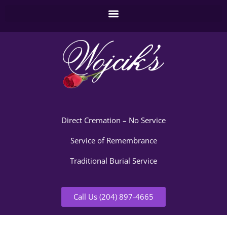
Direct Cremation – No Service
Service of Remembrance
Traditional Burial Service
Call Us (204) 897-4665