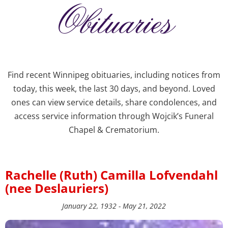
Obituaries
Find recent Winnipeg obituaries, including notices from
today, this week, the last 30 days, and beyond. Loved
ones can view service details, share condolences, and
access service information through Wojcik’s Funeral
Chapel & Crematorium.
Rachelle (Ruth) Camilla Lofvendahl
(nee Deslauriers)
January 22, 1932 - May 21, 2022