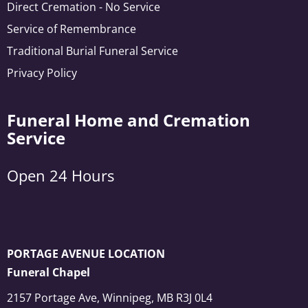
Direct Cremation - No Service
Service of Remembrance
Traditional Burial Funeral Service
Privacy Policy
Funeral Home and Cremation
Service
Open 24 Hours
PORTAGE AVENUE LOCATION
Funeral Chapel
2157 Portage Ave, Winnipeg, MB R3J 0L4