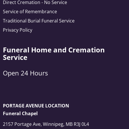
Direct Cremation - No Service
Service of Remembrance
Traditional Burial Funeral Service
Privacy Policy
Funeral Home and Cremation
Service
Open 24 Hours
PORTAGE AVENUE LOCATION
Funeral Chapel
2157 Portage Ave, Winnipeg, MB R3J 0L4