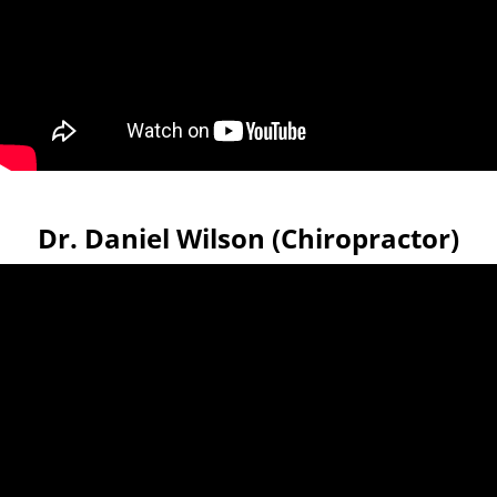
Dr. Daniel Wilson (Chiropractor)