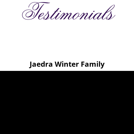
Testimonials
Jaedra Winter Family