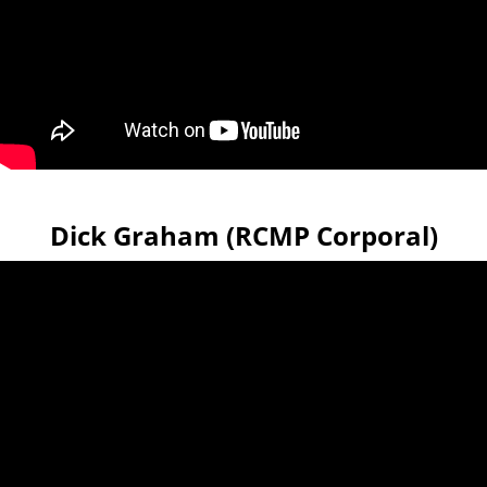
Dick Graham (RCMP Corporal)