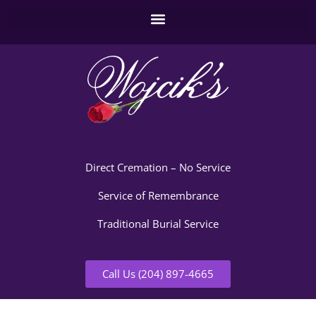
Direct Cremation – No Service
Service of Remembrance
Traditional Burial Service
Call Us (204) 897-4665