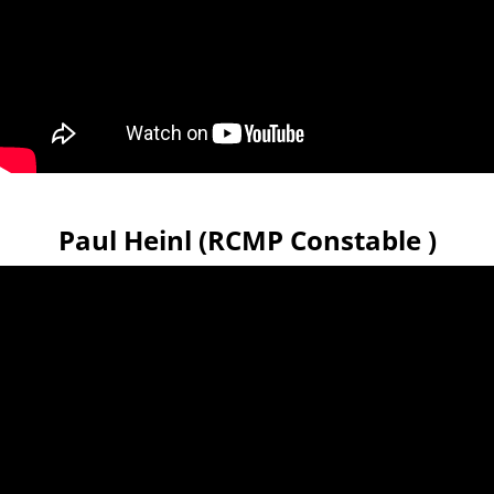
Paul Heinl (RCMP Constable )