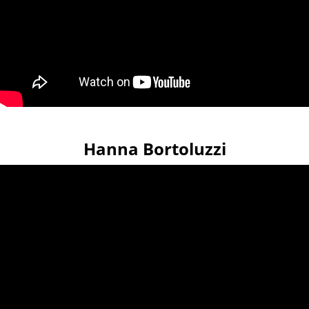
Hanna Bortoluzzi