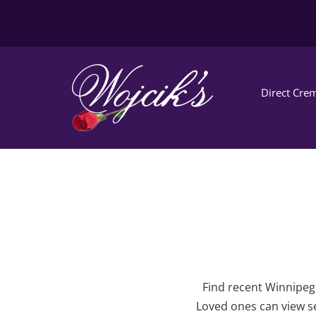
Direct Crem
Find recent Winnipeg 
Loved ones can view se