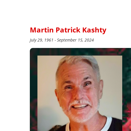
Martin Patrick Kashty
July 29, 1961 - September 15, 2024