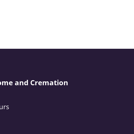
ome and Cremation
urs