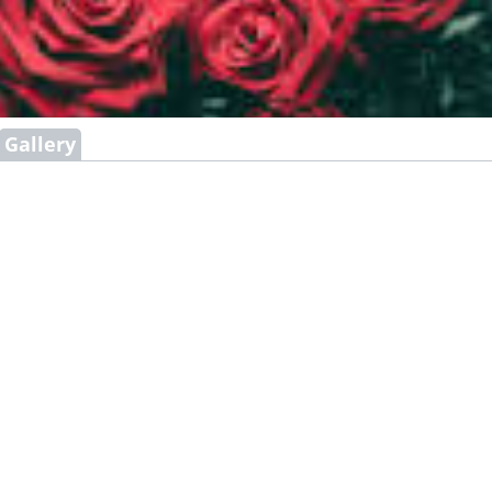
Gallery