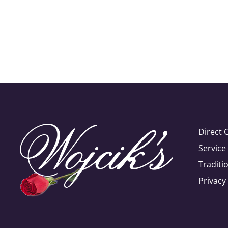
Direct 
Servic
Traditi
Privacy