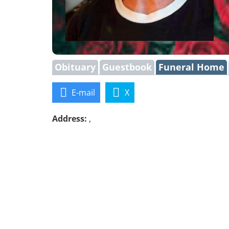
Obituary
Guestbook
Funeral Home
E-mail
X
Address:
,