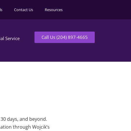
ls
Contact Us
Resources
Call Us (204) 897-4665
ial Service
t 30 days, and beyond.
mation through Wojcik’s