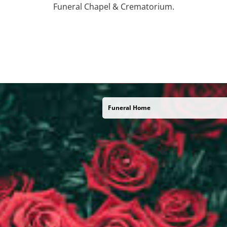
Funeral Chapel & Crematorium.
Funeral Home