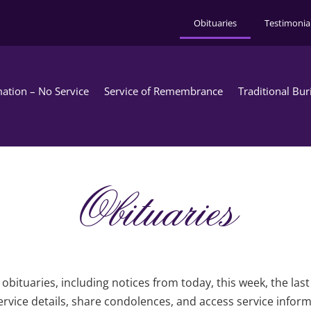
Obituaries
Testimonia
ation – No Service
Service of Remembrance
Traditional Bur
Obituaries
obituaries, including notices from today, this week, the las
rvice details, share condolences, and access service infor