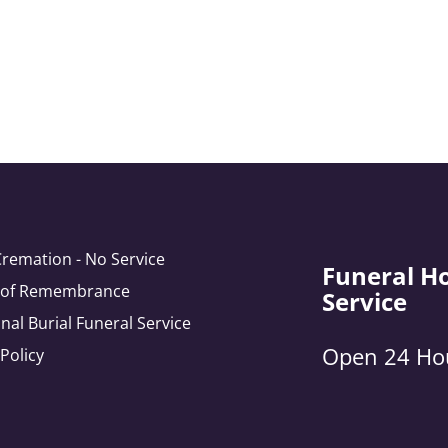
Cremation - No Service
Funeral H
e of Remembrance
Service
onal Burial Funeral Service
Open 24 Ho
 Policy