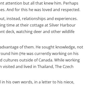
nt attention but all that knew him. Perhaps
nes. And for this he was loved and respected.
ut, instead, relationships and experiences.
ng time at their cottage at Silver Harbour
nt deck, watching deer and other wildlife
e advantage of them. He sought knowledge, not
 around him (He was currently working on his
nd cultures outside of Canada. While working
n visited and lived in Thailand, The Czech
 in his own words, in a letter to his niece,