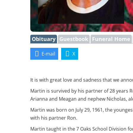
Obituary
Guestbook
Funeral Home
E-mail
X
It is with great love and sadness that we ann
Martin is survived by his partner of 28 years R
Arianna and Meagan and nephew Nicholas, alo
Martin was born on July 29, 1961, the younges
with his partner Ron.
Martin taught in the 7 Oaks School Division f