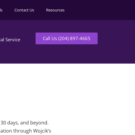
ls
Contact Us
Resources
Call Us (204) 897-4665
ial Service
t 30 days, and beyond.
mation through Wojcik’s