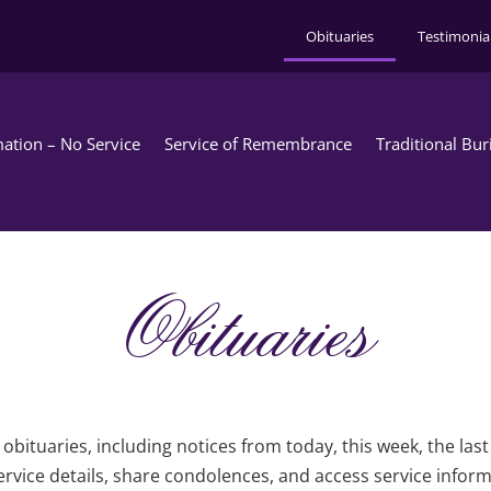
Obituaries
Testimonia
ation – No Service
Service of Remembrance
Traditional Bur
Obituaries
obituaries, including notices from today, this week, the las
rvice details, share condolences, and access service infor