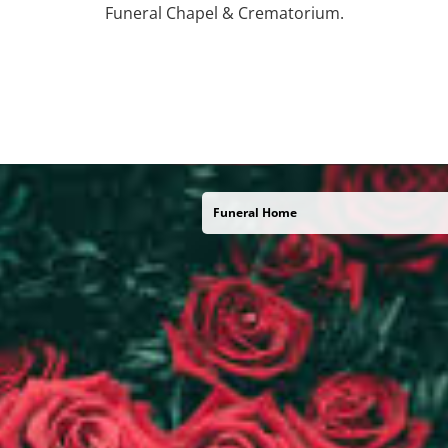
Funeral Chapel & Crematorium.
Funeral Home