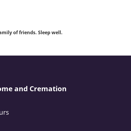
mily of friends. Sleep well.
ome and Cremation
urs