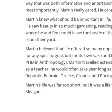
way that was both informative and entertaini
most importantly, Martin really cared. He care
Martin knew what should be important in life. 
He saw beauty in so much: gardening, reading 
where he and Ron could leave the hustle of th
roam their yard.
Martin believed that life offered so many op
for any specific goal, but for its own sake a
PHD in Anthropology). Martin travelled extens
as a teacher, he would often take year long sa
Republic, Bahrain, Greece, Croatia, and Portu
Martin’s life was far too short, but it was a lif
Meagan.