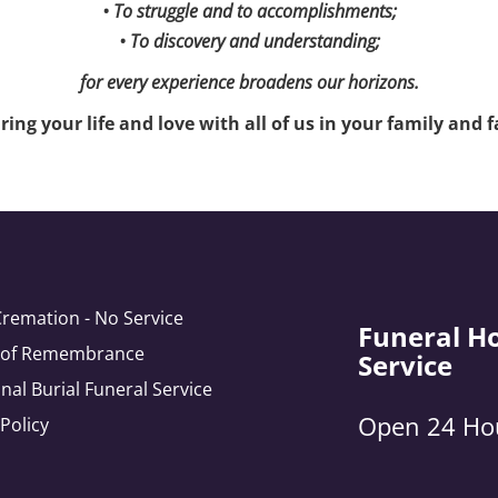
• To struggle and to accomplishments;
• To discovery and understanding;
for every experience broadens our horizons.
ing your life and love with all of us in your family and fa
Cremation - No Service
Funeral H
e of Remembrance
Service
onal Burial Funeral Service
Open 24 Ho
 Policy