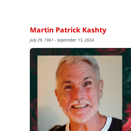
Martin Patrick Kashty
July 29, 1961 - September 15, 2024