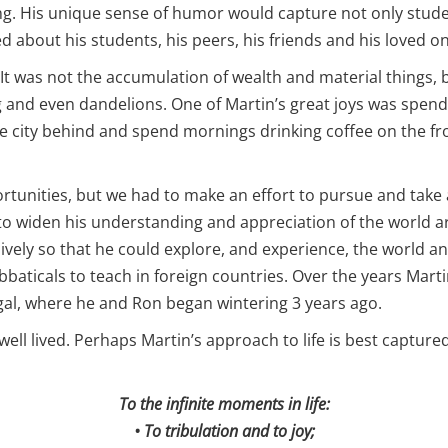
ng. His unique sense of humor would capture not only stude
d about his students, his peers, his friends and his loved o
It was not the accumulation of wealth and material things, b
and even dandelions. One of Martin’s great joys was spendi
e city behind and spend mornings drinking coffee on the fro
portunities, but we had to make an effort to pursue and tak
nd to widen his understanding and appreciation of the world
ively so that he could explore, and experience, the world a
bbaticals to teach in foreign countries. Over the years Marti
gal, where he and Ron began wintering 3 years ago.
e well lived. Perhaps Martin’s approach to life is best captured
To the infinite moments in life:
• To tribulation and to joy;