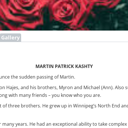
Gallery
MARTIN PATRICK KASHTY
ounce the sudden passing of Martin.
on Hajes, and his brothers, Myron and Michael (Ann). Also su
ng with many friends – you know who you are.
t of three brothers. He grew up in Winnipeg’s North End and 
or many years. He had an exceptional ability to take comple