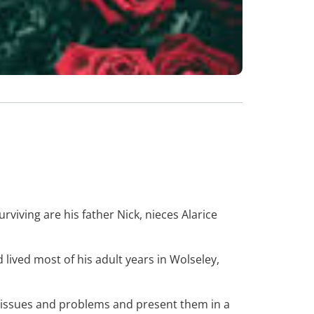
rviving are his father Nick, nieces Alarice
lived most of his adult years in Wolseley,
x issues and problems and present them in a