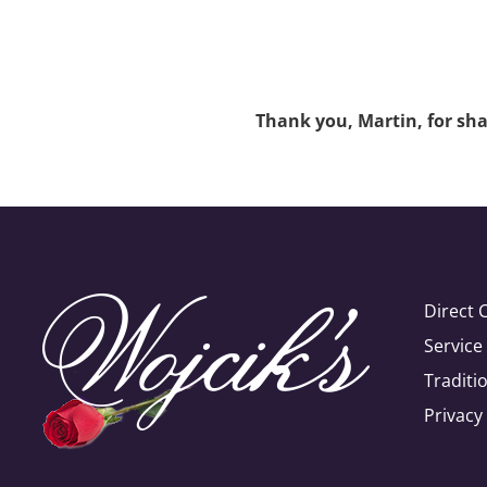
Thank you, Martin, for shar
Direct 
Servic
Traditi
Privacy