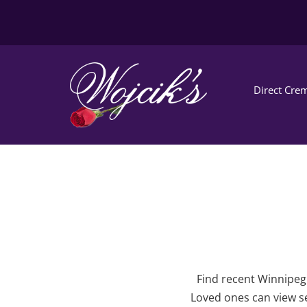
Direct Crem
Find recent Winnipeg 
Loved ones can view se