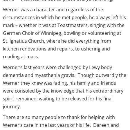
Werner was a character and regardless of the
circumstances in which he met people, he always left his
mark – whether it was at Toastmasters, singing with the
German Choir of Winnipeg, bowling or volunteering at
St. Ignatius Church, where he did everything from
kitchen renovations and repairs, to ushering and
reading at mass.
Werner’s last years were challenged by Lewy body
dementia and myasthenia gravis. Though outwardly the
Werner they knew was fading, his family and friends
were consoled by the knowledge that his extraordinary
spirit remained, waiting to be released for his final
journey.
There are so many people to thank for helping with
Werner’s care in the last years of his life. Dareen and