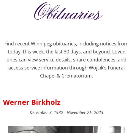
Obituaries
Find recent Winnipeg obituaries, including notices from
today, this week, the last 30 days, and beyond. Loved
ones can view service details, share condolences, and
access service information through Wojcik’s Funeral
Chapel & Crematorium.
Werner Birkholz
December 3, 1932 - November 26, 2023