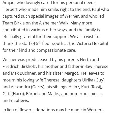
Amjad, who lovingly cared for his personal needs,
Herbert who made him smile, right to the end, Paul who
captured such special images of Werner, and who led
Team Birkie on the Alzheimer Walk. Many more
contributed in various other ways, and the family is
eternally grateful for their support. We also wish to
th
thank the staff of 5
floor south at the Victoria Hospital
for their kind and compassionate care.
Werner was predeceased by his parents Herta and
Friedrich Birkholz, his mother and father-in-law Therese
and Max Buchner, and his sister Margot. He leaves to
mourn his loving wife Theresa, daughters Ulrika (Guy)
and Alexandra (Gerry), his siblings Heinz, Kurt (Rosi),
Gitti (Harri), Bärbel and Marlis, and numerous nieces
and nephews.
In lieu of flowers, donations may be made in Werner’s