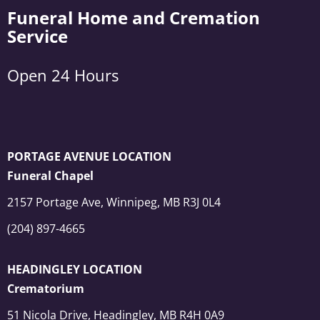
Funeral Home and Cremation
Service
Open 24 Hours
PORTAGE AVENUE LOCATION
Funeral Chapel
2157 Portage Ave, Winnipeg, MB R3J 0L4
(204) 897-4665
HEADINGLEY LOCATION
Crematorium
51 Nicola Drive, Headingley, MB R4H 0A9