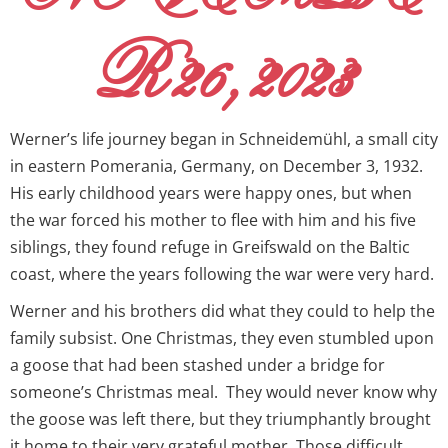
R 26, 2023
Werner’s life journey began in Schneidemühl, a small city
in eastern Pomerania, Germany, on December 3, 1932.
His early childhood years were happy ones, but when
the war forced his mother to flee with him and his five
siblings, they found refuge in Greifswald on the Baltic
coast, where the years following the war were very hard.
Werner and his brothers did what they could to help the
family subsist. One Christmas, they even stumbled upon
a goose that had been stashed under a bridge for
someone’s Christmas meal. They would never know why
the goose was left there, but they triumphantly brought
it home to their very grateful mother. Those difficult