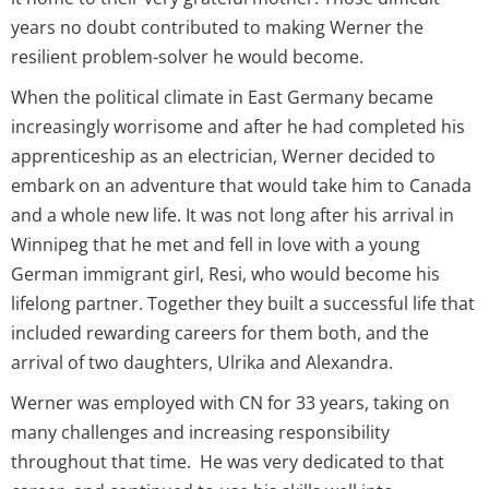
years no doubt contributed to making Werner the
resilient problem-solver he would become.
When the political climate in East Germany became
increasingly worrisome and after he had completed his
apprenticeship as an electrician, Werner decided to
embark on an adventure that would take him to Canada
and a whole new life. It was not long after his arrival in
Winnipeg that he met and fell in love with a young
German immigrant girl, Resi, who would become his
lifelong partner. Together they built a successful life that
included rewarding careers for them both, and the
arrival of two daughters, Ulrika and Alexandra.
Werner was employed with CN for 33 years, taking on
many challenges and increasing responsibility
throughout that time. He was very dedicated to that