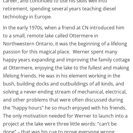
career, and continued to use his skills well into
retirement, spending several years teaching diesel
technology in Europe.
In the early 1970s, when a friend at CN introduced him
to a small, remote lake called Ottermere in
Northwestern Ontario, it was the beginning of a lifelong
passion for this magical place. Werner spent many
happy years expanding and improving the family cottage
at Ottermere, enjoying the lake to the fullest and making
lifelong friends. He was in his element working in the
bush, building docks and outbuildings of all kinds, and
solving a never-ending stream of mechanical, electrical,
and other problems that were often discussed during
the “happy hours” he so much enjoyed with his friends.
The only motivation needed for Werner to launch into a
project at the lake were three little words: “can’t be
done” – that was his cue to prove everyone wrong.