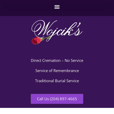
Direct Cremation – No Service
Service of Remembrance
Traditional Burial Service
Call Us (204) 897-4665