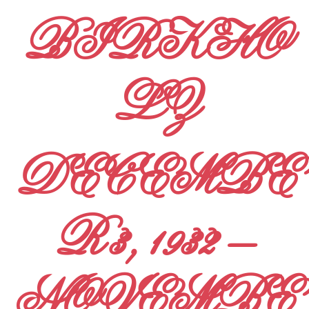
BIRKHO
LZ
DECEMBE
R 3, 1932 –
NOVEMBE