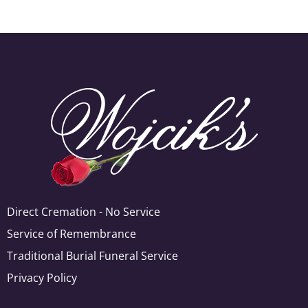
Direct Cremation - No Service
Service of Remembrance
Traditional Burial Funeral Service
Privacy Policy