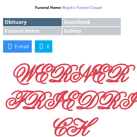
Funeral Home
Wojcik's Funeral Chapel
Obituary
Guestbook
Funeral Home
Gallery
E-mail
X
WERNER
FRIEDRI
CH