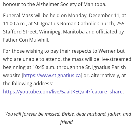
honour to the Alzheimer Society of Manitoba.
Funeral Mass will be held on Monday, December 11, at
11:00 a.m., at St. Ignatius Roman Catholic Church, 255
Stafford Street, Winnipeg, Manitoba and officiated by
Father Con Mulvihill.
For those wishing to pay their respects to Werner but
who are unable to attend, the mass will be live-streamed
beginning at 10:45 a.m. through the St. Ignatius Parish
website [
https://www.stignatius.ca
] or, alternatively, at
the following address:
https://youtube.com/live/5aaitKEQai4?feature=share
.
You will forever be missed, Birkie, dear husband, father, and
friend.