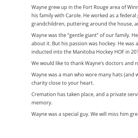
Wayne grew up in the Fort Rouge area of Winni
his family with Carole. He worked as a federal
grandchildren, puttering around the house, an
Wayne was the “gentle giant” of our family. H
about it. But his passion was hockey. He was 
inducted into the Manitoba Hockey HOF in 20
We would like to thank Wayne’s doctors and nur
Wayne was a man who wore many hats (and we al
charity close to your heart.
Cremation has taken place, and a private servic
memory.
Wayne was a special guy. We will miss him grea