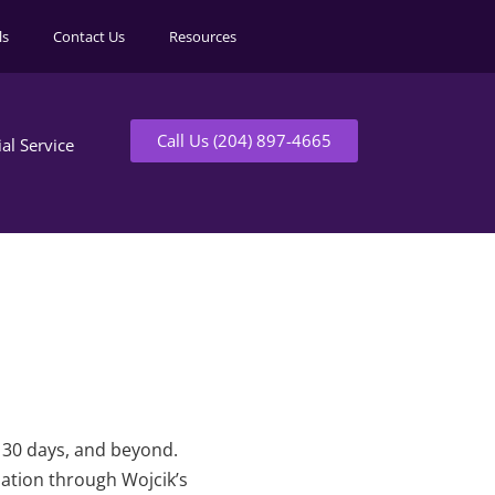
ls
Contact Us
Resources
Call Us (204) 897-4665
ial Service
t 30 days, and beyond.
mation through Wojcik’s