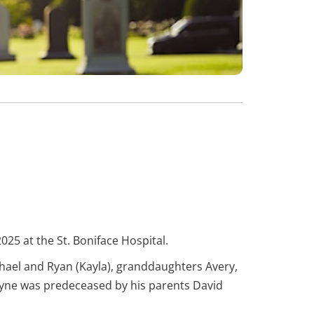
025 at the St. Boniface Hospital.
chael and Ryan (Kayla), granddaughters Avery,
Wayne was predeceased by his parents David