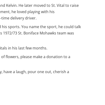
 Kelvin. He later moved to St. Vital to raise
ement, he loved playing with his
time delivery driver.
 his sports. You name the sport, he could talk
 His 1972/73 St. Boniface Mohawks team was
tals in his last few months.
 of flowers, please make a donation to a
ry, have a laugh, pour one out, cherish a