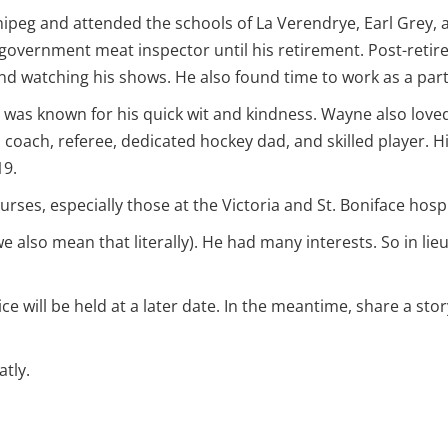
peg and attended the schools of La Verendrye, Earl Grey, and
 government meat inspector until his retirement. Post-retir
d watching his shows. He also found time to work as a part-
e was known for his quick wit and kindness. Wayne also loved
a coach, referee, dedicated hockey dad, and skilled player.
19.
ses, especially those at the Victoria and St. Boniface hospi
so mean that literally). He had many interests. So in lieu
e will be held at a later date. In the meantime, share a sto
tly.