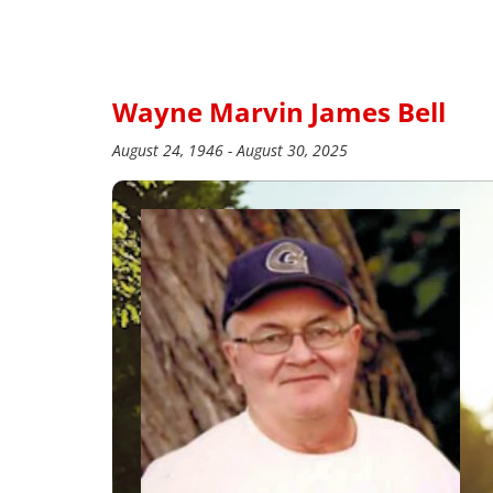
Wayne Marvin James Bell
August 24, 1946 - August 30, 2025