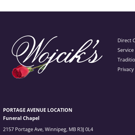
Direct 
Servic
Traditi
Privacy
PORTAGE AVENUE LOCATION
Funeral Chapel
2157 Portage Ave, Winnipeg, MB R3J 0L4