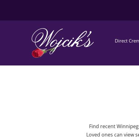
Direct Crem
Find recent Winnipeg 
Loved ones can view se