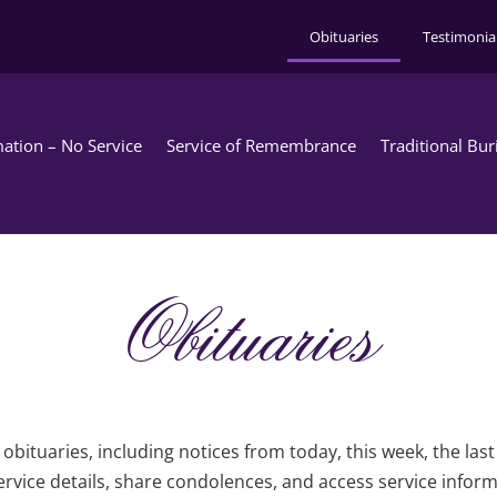
Obituaries
Testimonia
ation – No Service
Service of Remembrance
Traditional Bur
Obituaries
obituaries, including notices from today, this week, the las
rvice details, share condolences, and access service infor