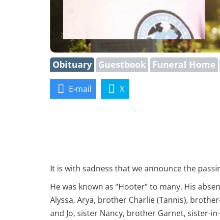
Obituary
Guestbook
Funeral Home
E-mail
X
It is with sadness that we announce the passin
He was known as “Hooter” to many. His absence
Alyssa, Arya, brother Charlie (Tannis), broth
and Jo, sister Nancy, brother Garnet, sister-in