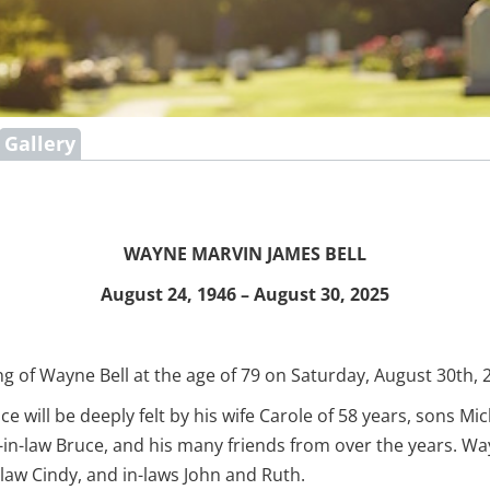
Gallery
WAYNE MARVIN JAMES BELL
August 24, 1946 – August 30, 2025
g of Wayne Bell at the age of 79 on Saturday, August 30th, 2
 will be deeply felt by his wife Carole of 58 years, sons Mi
er-in-law Bruce, and his many friends from over the years. 
-law Cindy, and in-laws John and Ruth.