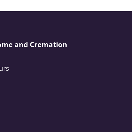
ome and Cremation
urs