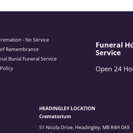
Cremation - No Service
Funeral H
e of Remembrance
Service
onal Burial Funeral Service
Open 24 Ho
 Policy
HEADINGLEY LOCATION
Crematorium
51 Nicola Drive, Headingley, MB R4H 0A9