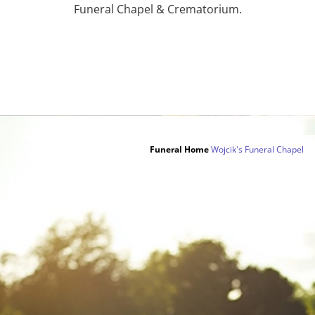
Funeral Chapel & Crematorium.
Funeral Home
Wojcik's Funeral Chapel