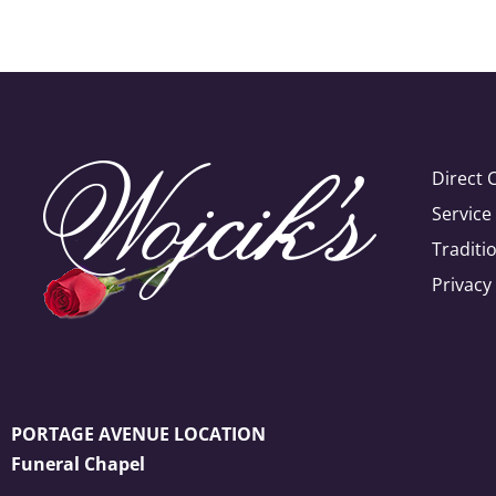
Direct 
Servic
Traditi
Privacy
PORTAGE AVENUE LOCATION
Funeral Chapel