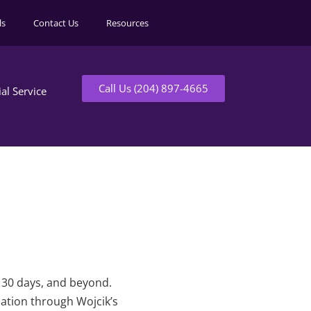
ls
Contact Us
Resources
Call Us (204) 897-4665
ial Service
t 30 days, and beyond.
mation through Wojcik’s