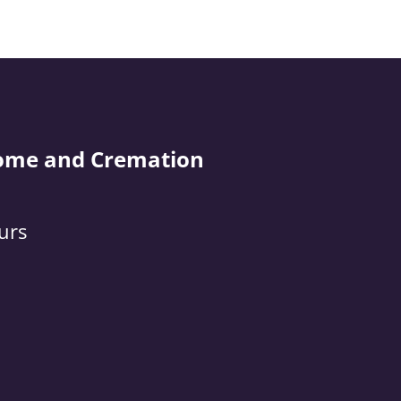
ome and Cremation
urs