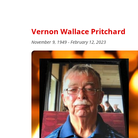
Vernon Wallace Pritchard
November 9, 1949 - February 12, 2023