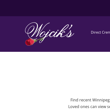
Direct Crem
Find recent Winnipeg 
Loved ones can view se