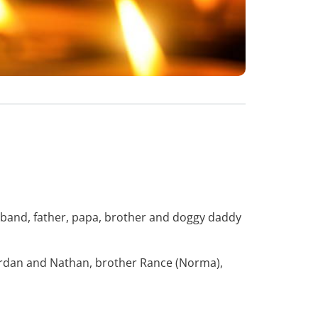
sband, father, papa, brother and doggy daddy
 Jordan and Nathan, brother Rance (Norma),