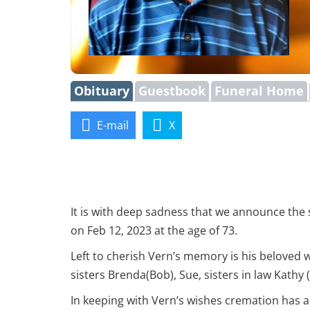
Obituary
Guestbook
Funeral Home
E-mail
X
It is with deep sadness that we announce the
on Feb 12, 2023 at the age of 73.
Left to cherish Vern’s memory is his beloved 
sisters Brenda(Bob), Sue, sisters in law Kathy
In keeping with Vern’s wishes cremation has al