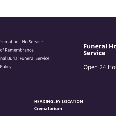
Cremation - No Service
Funeral H
e of Remembrance
Service
onal Burial Funeral Service
Open 24 Ho
 Policy
HEADINGLEY LOCATION
Crematorium