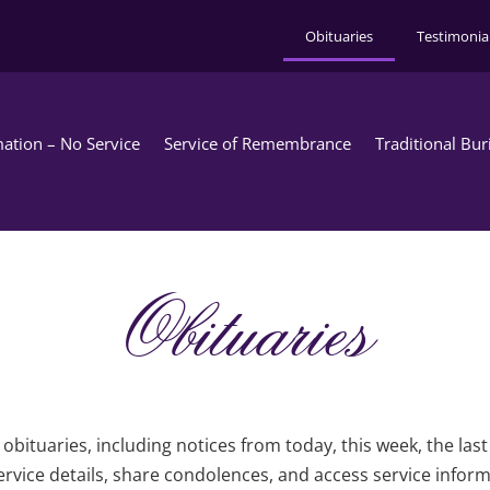
Obituaries
Testimonia
ation – No Service
Service of Remembrance
Traditional Bur
Obituaries
obituaries, including notices from today, this week, the las
rvice details, share condolences, and access service infor