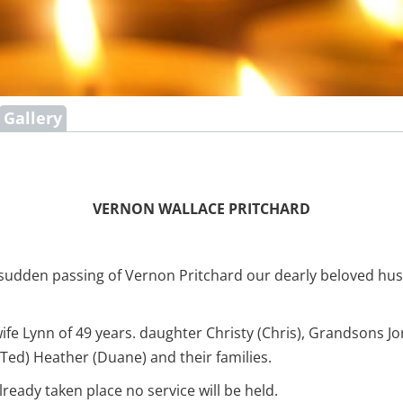
Gallery
VERNON WALLACE PRITCHARD
 sudden passing of Vernon Pritchard our dearly beloved hu
wife Lynn of 49 years. daughter Christy (Chris), Grandsons
 (Ted) Heather (Duane) and their families.
ready taken place no service will be held.