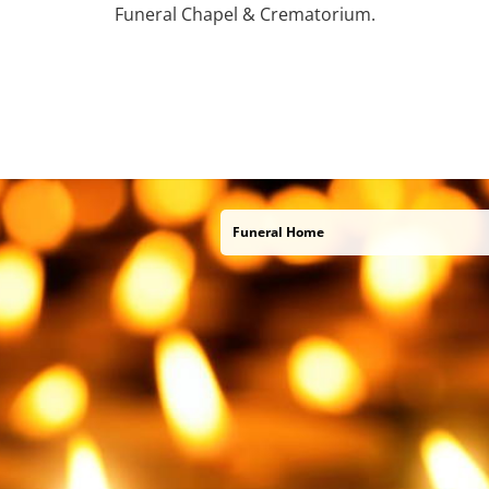
Funeral Chapel & Crematorium.
Funeral Home