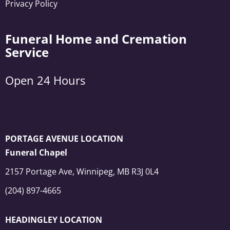
Privacy Policy
Funeral Home and Cremation
Service
Open 24 Hours
PORTAGE AVENUE LOCATION
Funeral Chapel
2157 Portage Ave, Winnipeg, MB R3J 0L4
(204) 897-4665
HEADINGLEY LOCATION