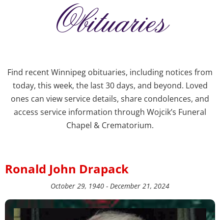
Obituaries
Find recent Winnipeg obituaries, including notices from
today, this week, the last 30 days, and beyond. Loved
ones can view service details, share condolences, and
access service information through Wojcik’s Funeral
Chapel & Crematorium.
Ronald John Drapack
October 29, 1940 - December 21, 2024