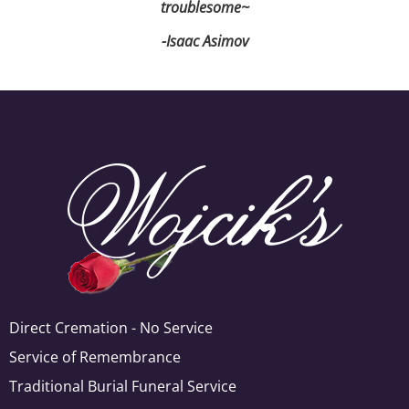
troublesome~
-Isaac Asimov
Direct Cremation - No Service
Service of Remembrance
Traditional Burial Funeral Service