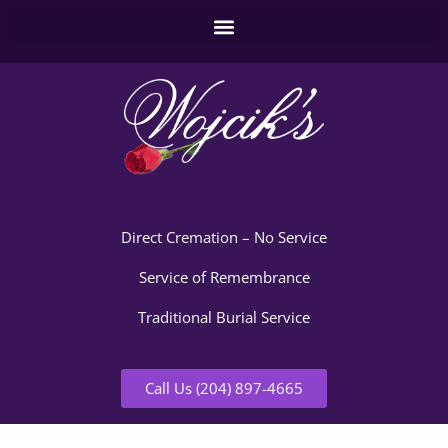
Direct Cremation – No Service
Service of Remembrance
Traditional Burial Service
Call Us (204) 897-4665