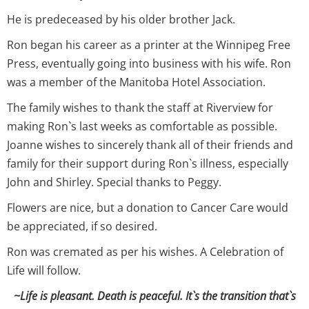
He is predeceased by his older brother Jack.
Ron began his career as a printer at the Winnipeg Free
Press, eventually going into business with his wife. Ron
was a member of the Manitoba Hotel Association.
The family wishes to thank the staff at Riverview for
making Ron`s last weeks as comfortable as possible.
Joanne wishes to sincerely thank all of their friends and
family for their support during Ron`s illness, especially
John and Shirley. Special thanks to Peggy.
Flowers are nice, but a donation to Cancer Care would
be appreciated, if so desired.
Ron was cremated as per his wishes. A Celebration of
Life will follow.
~Life is pleasant. Death is peaceful. It`s the transition that`s