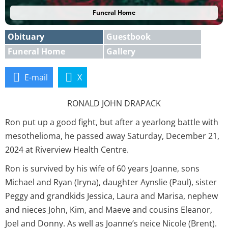
Funeral Home
Obituary
Guestbook
Funeral Home
Gallery
E-mail
X
RONALD JOHN DRAPACK
Ron put up a good fight, but after a yearlong battle with
mesothelioma, he passed away Saturday, December 21,
2024 at Riverview Health Centre.
Ron is survived by his wife of 60 years Joanne, sons
Michael and Ryan (Iryna), daughter Aynslie (Paul), sister
Peggy and grandkids Jessica, Laura and Marisa, nephew
and nieces John, Kim, and Maeve and cousins Eleanor,
Joel and Donny. As well as Joanne’s neice Nicole (Brent).