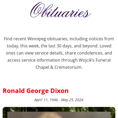
Obituaries
Find recent Winnipeg obituaries, including notices from
today, this week, the last 30 days, and beyond. Loved
ones can view service details, share condolences, and
access service information through Wojcik’s Funeral
Chapel & Crematorium.
Ronald George Dixon
April 11, 1946 - May 25, 2026