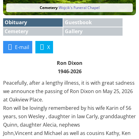
Cemetery
Wojcik's Funeral Chapel
Obituary
Guestbook
Cemetery
Gallery
E-mail
X
Ron Dixon
1946-2026
Peacefully, after a lengthy illness, it is with great sadness
we announce the passing of Ron Dixon on May 25, 2026
at Oakview Place.
Ron will be lovingly remembered by his wife Karin of 56
years, son Wesley , daughter in law Carly, granddaughter
Quinn, daughter Alecia, nephews
John,Vincent and Michael as well as cousins Kathy, Ken