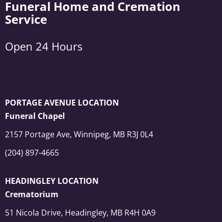
Funeral Home and Cremation
Service
Open 24 Hours
PORTAGE AVENUE LOCATION
Funeral Chapel
2157 Portage Ave, Winnipeg, MB R3J 0L4
(204) 897-4665
HEADINGLEY LOCATION
Crematorium
51 Nicola Drive, Headingley, MB R4H 0A9