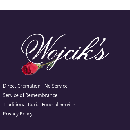
Direct Cremation - No Service
Service of Remembrance
Traditional Burial Funeral Service
Privacy Policy