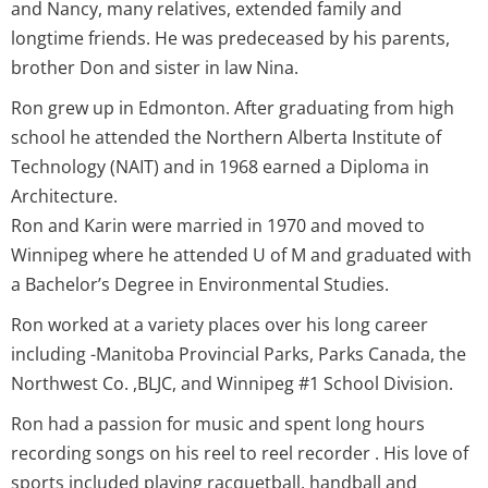
and Nancy, many relatives, extended family and
longtime friends. He was predeceased by his parents,
brother Don and sister in law Nina.
Ron grew up in Edmonton. After graduating from high
school he attended the Northern Alberta Institute of
Technology (NAIT) and in 1968 earned a Diploma in
Architecture.
Ron and Karin were married in 1970 and moved to
Winnipeg where he attended U of M and graduated with
a Bachelor’s Degree in Environmental Studies.
Ron worked at a variety places over his long career
including -Manitoba Provincial Parks, Parks Canada, the
Northwest Co. ,BLJC, and Winnipeg #1 School Division.
Ron had a passion for music and spent long hours
recording songs on his reel to reel recorder . His love of
sports included playing racquetball, handball and