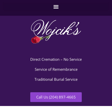
Direct Cremation – No Service
Service of Remembrance
Traditional Burial Service
Call Us (204) 897-4665