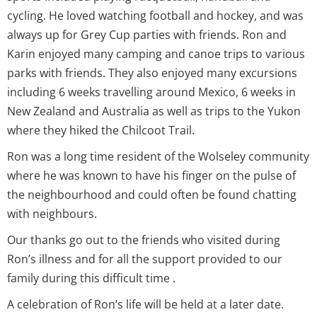
cycling. He loved watching football and hockey, and was
always up for Grey Cup parties with friends. Ron and
Karin enjoyed many camping and canoe trips to various
parks with friends. They also enjoyed many excursions
including 6 weeks travelling around Mexico, 6 weeks in
New Zealand and Australia as well as trips to the Yukon
where they hiked the Chilcoot Trail.
Ron was a long time resident of the Wolseley community
where he was known to have his finger on the pulse of
the neighbourhood and could often be found chatting
with neighbours.
Our thanks go out to the friends who visited during
Ron’s illness and for all the support provided to our
family during this difficult time .
A celebration of Ron’s life will be held at a later date.