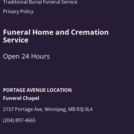
Traditional Burial Funeral Service
Privacy Policy
Funeral Home and Cremation
Service
Open 24 Hours
PORTAGE AVENUE LOCATION
Funeral Chapel
2157 Portage Ave, Winnipeg, MB R3J 0L4
(204) 897-4665