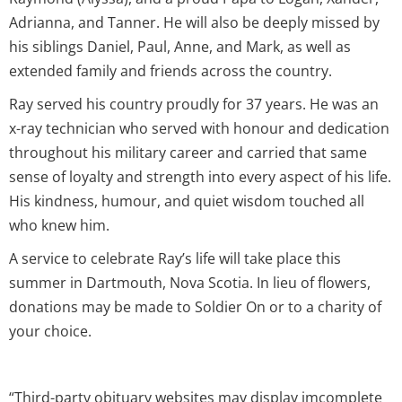
Adrianna, and Tanner. He will also be deeply missed by
his siblings Daniel, Paul, Anne, and Mark, as well as
extended family and friends across the country.
Ray served his country proudly for 37 years. He was an
x-ray technician who served with honour and dedication
throughout his military career and carried that same
sense of loyalty and strength into every aspect of his life.
His kindness, humour, and quiet wisdom touched all
who knew him.
A service to celebrate Ray’s life will take place this
summer in Dartmouth, Nova Scotia. In lieu of flowers,
donations may be made to Soldier On or to a charity of
your choice.
“Third-party obituary websites may display imcomplete