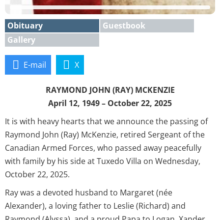
Obituary
Guestbook
Gallery
E-mail
X
RAYMOND JOHN (RAY) MCKENZIE
April 12, 1949 – October 22, 2025
It is with heavy hearts that we announce the passing of
Raymond John (Ray) McKenzie, retired Sergeant of the
Canadian Armed Forces, who passed away peacefully
with family by his side at Tuxedo Villa on Wednesday,
October 22, 2025.
Ray was a devoted husband to Margaret (née
Alexander), a loving father to Leslie (Richard) and
Raymond (Alyssa), and a proud Papa to Logan, Xander,