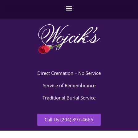
Direct Cremation – No Service
Service of Remembrance
Traditional Burial Service
Call Us (204) 897-4665