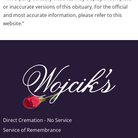
or inaccurate versions of this obituary. For the official
and most accurate information, please refer to this
website.”
Direct Cremation - No Service
Service of Remembrance