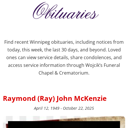
Obituaries
Find recent Winnipeg obituaries, including notices from
today, this week, the last 30 days, and beyond. Loved
ones can view service details, share condolences, and
access service information through Wojcik’s Funeral
Chapel & Crematorium.
Raymond (Ray) John McKenzie
April 12, 1949 - October 22, 2025