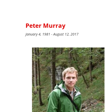
Peter Murray
January 4, 1981 - August 12, 2017