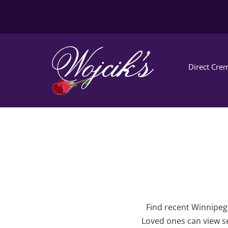
Direct Crem
Find recent Winnipeg 
Loved ones can view se