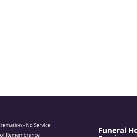
Cremation - No Service
Funeral H
e of Remembrance