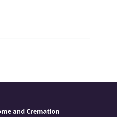
ome and Cremation