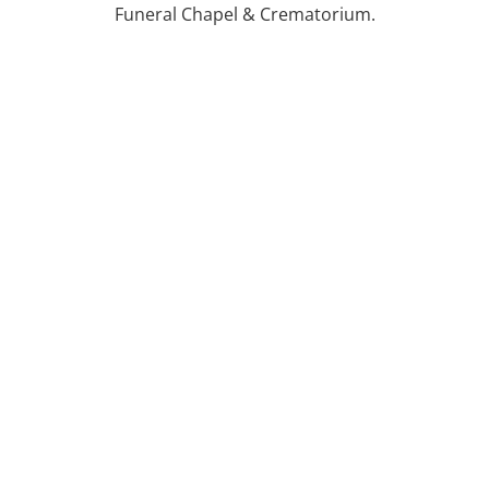
Funeral Chapel & Crematorium.