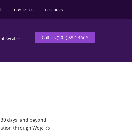
ls
Contact Us
Resources
Call Us (204) 897-4665
ial Service
t 30 days, and beyond.
mation through Wojcik’s