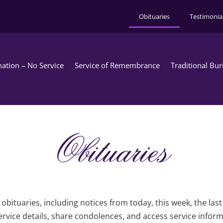
Obituaries
Testimonia
ation – No Service
Service of Remembrance
Traditional Bur
Obituaries
obituaries, including notices from today, this week, the las
rvice details, share condolences, and access service infor