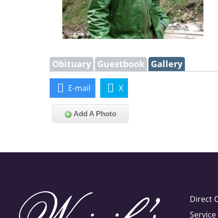
Obituary
Guestbook
Gallery
E-mail
X
Add A Photo
Direct 
Servic