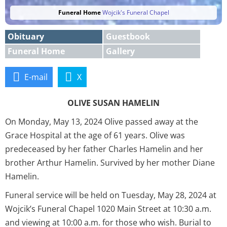
Funeral Home
Wojcik's Funeral Chapel
Obituary
Guestbook
Funeral Home
Gallery
E-mail
X
OLIVE SUSAN HAMELIN
On Monday, May 13, 2024 Olive passed away at the
Grace Hospital at the age of 61 years. Olive was
predeceased by her father Charles Hamelin and her
brother Arthur Hamelin. Survived by her mother Diane
Hamelin.
Funeral service will be held on Tuesday, May 28, 2024 at
Wojcik’s Funeral Chapel 1020 Main Street at 10:30 a.m.
and viewing at 10:00 a.m. for those who wish. Burial to