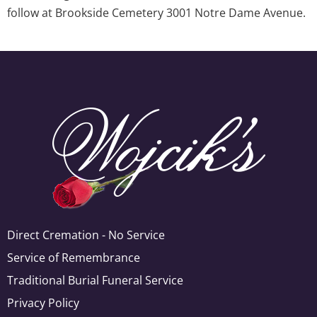
follow at Brookside Cemetery 3001 Notre Dame Avenue.
Direct Cremation - No Service
Service of Remembrance
Traditional Burial Funeral Service
Privacy Policy