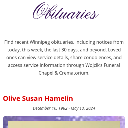
Obituaries
Find recent Winnipeg obituaries, including notices from
today, this week, the last 30 days, and beyond. Loved
ones can view service details, share condolences, and
access service information through Wojcik’s Funeral
Chapel & Crematorium.
Olive Susan Hamelin
December 10, 1962 - May 13, 2024