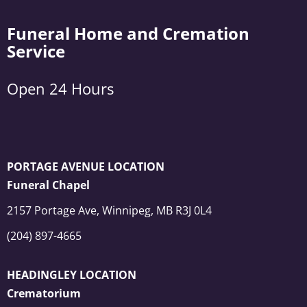
Funeral Home and Cremation
Service
Open 24 Hours
PORTAGE AVENUE LOCATION
Funeral Chapel
2157 Portage Ave, Winnipeg, MB R3J 0L4
(204) 897-4665
HEADINGLEY LOCATION
Crematorium