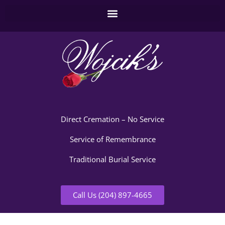
Direct Cremation – No Service
Service of Remembrance
Traditional Burial Service
Call Us (204) 897-4665