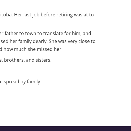
toba. Her last job before retiring was at to
r father to town to translate for him, and
sed her family dearly. She was very close to
and how much she missed her.
 brothers, and sisters.
e spread by family.