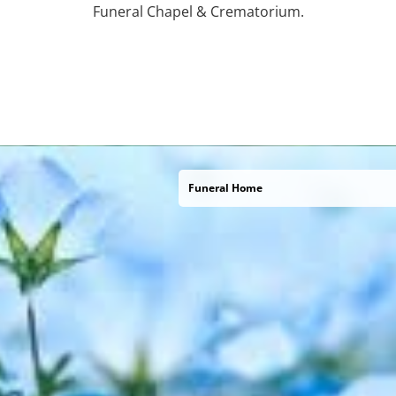
Funeral Chapel & Crematorium.
Funeral Home