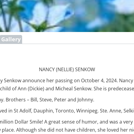
Gallery
NANCY (NELLIE) SENKOW
Nancy Senkow announce her passing on October 4, 2024. Nanc
g child of Ann (Dickie) and Micheal Senkow. She is predeceas
ay. Brothers – Bill, Steve, Peter and Johnny.
 lived in St Adolf, Dauphin, Toronto, Winnipeg. Ste. Anne, Sel
illion Dollar Smile! A great sense of humor, and was a very 
 place. Although she did not have children, she loved her n