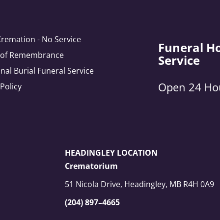
Cremation - No Service
Funeral H
e of Remembrance
Service
onal Burial Funeral Service
Open 24 Ho
 Policy
HEADINGLEY LOCATION
Crematorium
51 Nicola Drive, Headingley, MB R4H 0A9
(204) 897–4665