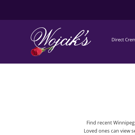
Direct Crem
Find recent Winnipeg 
Loved ones can view se