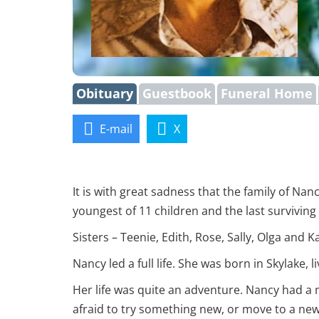
Obituary
Guestbook
Funeral Home
E-mail
X
It is with great sadness that the family of 
youngest of 11 children and the last survivin
Sisters – Teenie, Edith, Rose, Sally, Olga and K
Nancy led a full life. She was born in Skylake,
Her life was quite an adventure. Nancy had a m
afraid to try something new, or move to a new