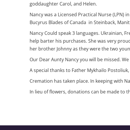
goddaughter Carol, and Helen.
Nancy was a Licensed Practical Nurse (LPN) in 
Bucyrus Blades of Canada in Steinback, Mani
Nancy Could speak 3 languages. Ukrainian, Fre
help barter his purchases. She was very proud
her brother Johnny as they were the two you
Our Dear Aunty Nancy you will be missed. We 
A special thanks to Father Mykhailo Postoliuk, 
Cremation has taken place. In keeping with Nan
In lieu of flowers, donations can be made to 