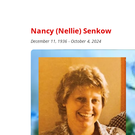
Nancy (Nellie) Senkow
December 11, 1936 - October 4, 2024