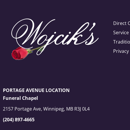
Direct 
Servic
Traditi
Privacy
PORTAGE AVENUE LOCATION
Funeral Chapel
2157 Portage Ave, Winnipeg, MB R3J 0L4
(204) 897-4665