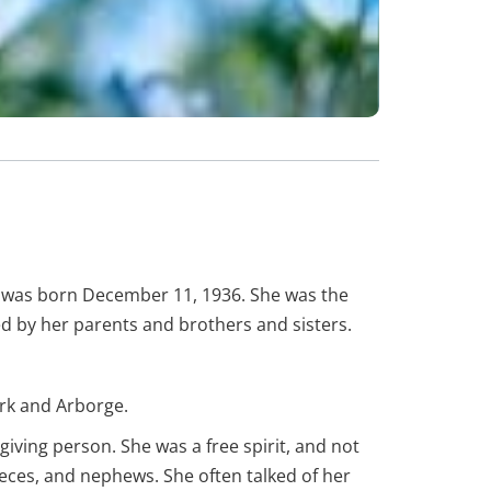
y was born December 11, 1936. She was the
ed by her parents and brothers and sisters.
kirk and Arborge.
giving person. She was a free spirit, and not
ieces, and nephews. She often talked of her