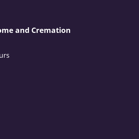
ome and Cremation
urs