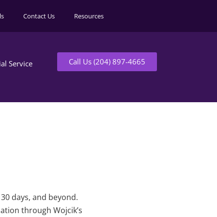
ls
Contact Us
Resources
Call Us (204) 897-4665
ial Service
t 30 days, and beyond.
mation through Wojcik’s