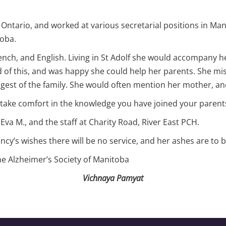
Ontario, and worked at various secretarial positions in Mani
toba.
nch, and English. Living in St Adolf she would accompany he
 of this, and was happy she could help her parents. She mis
ngest of the family. She would often mention her mother, 
take comfort in the knowledge you have joined your parents,
Eva M., and the staff at Charity Road, River East PCH.
cy’s wishes there will be no service, and her ashes are to b
the Alzheimer’s Society of Manitoba
Vichnaya Pamyat