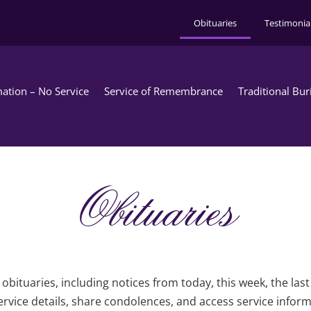
Obituaries
Testimonia
ation – No Service
Service of Remembrance
Traditional Bur
Obituaries
obituaries, including notices from today, this week, the las
rvice details, share condolences, and access service infor