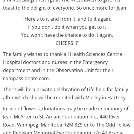
toast to the delight of everyone. So once more for Jean:
“Here’s to it and from it, and to it again.
If you don’t do it when you get to it
You won’t have the chance to do it again.
CHEERS !!”
The family wishes to thank all Health Sciences Centre
Hospital doctors and nurses in the Emergency
department and in the Observation Unit for their
compassionate care.
There will be a private Celebration of Life held for family
after which she will be reunited with Morley in Hartney.
In lieu of flowers, donations may be made in memory of
Jean McArter to St. Amant Foundation Inc., 440 River
Road, Winnipeg, Manitoba R2M 3Z9 or to The Odd Fellow
and Rebekah Memorial Eye Foundation, c/o 47 Acadia