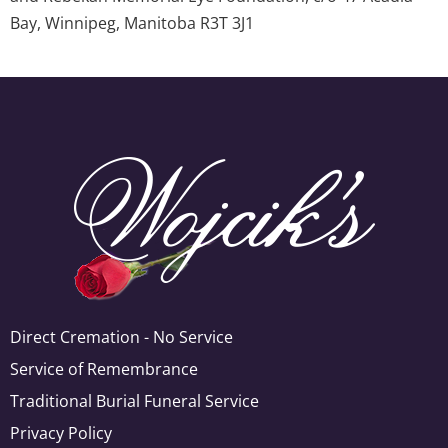
Bay, Winnipeg, Manitoba R3T 3J1
Direct Cremation - No Service
Service of Remembrance
Traditional Burial Funeral Service
Privacy Policy