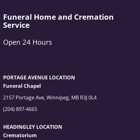
Funeral Home and Cremation
Service
Open 24 Hours
PORTAGE AVENUE LOCATION
Funeral Chapel
2157 Portage Ave, Winnipeg, MB R3J 0L4
(204) 897-4665
HEADINGLEY LOCATION
Crematorium