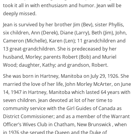
took it all in with enthusiasm and humor. Jean will be
deeply missed.
Jean is survived by her brother Jim (Bev), sister Phyllis,
six children, Ann (Derek), Diane (Larry), Beth (Jim), John,
Cameron (Michelle), Karen (Len); 11 grandchildren and
13 great-grandchildren. She is predeceased by her
husband, Morley; parents Robert (Bob) and Muriel
Wood; daughter, Kathy; and grandson, Robert.
She was born in Hartney, Manitoba on July 29, 1926. She
married the love of her life, John Morley McArter, on June
14, 1947 in Hartney, Manitoba which lasted 64 years with
seven children. Jean devoted at lot of her time to
community service with the Girl Guides of Canada as
District Commissioner; and as a member of the Warrant
Officer’s Wives Club in Chatham, New Brunswick , when
in 1976 she served the Queen and the Duke of