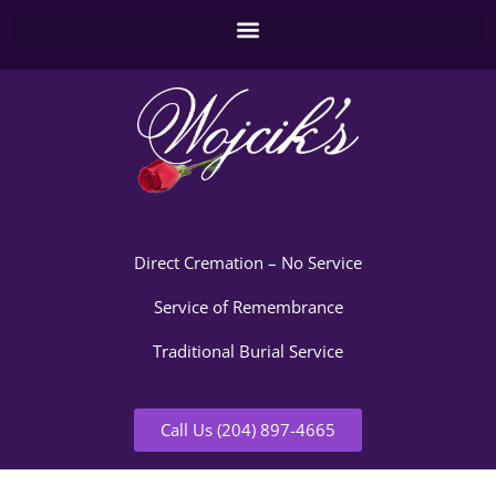
Direct Cremation – No Service
Service of Remembrance
Traditional Burial Service
Call Us (204) 897-4665