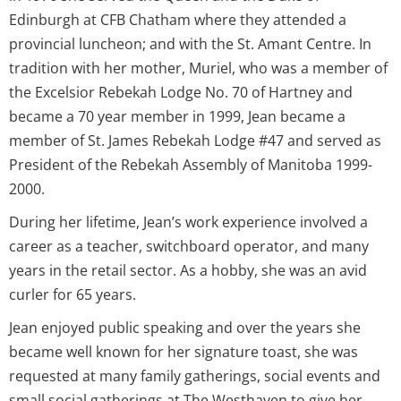
Edinburgh at CFB Chatham where they attended a
provincial luncheon; and with the St. Amant Centre. In
tradition with her mother, Muriel, who was a member of
the Excelsior Rebekah Lodge No. 70 of Hartney and
became a 70 year member in 1999, Jean became a
member of St. James Rebekah Lodge #47 and served as
President of the Rebekah Assembly of Manitoba 1999-
2000.
During her lifetime, Jean’s work experience involved a
career as a teacher, switchboard operator, and many
years in the retail sector. As a hobby, she was an avid
curler for 65 years.
Jean enjoyed public speaking and over the years she
became well known for her signature toast, she was
requested at many family gatherings, social events and
small social gatherings at The Westhaven to give her