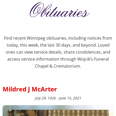
Obituaries
Find recent Winnipeg obituaries, including notices from
today, this week, the last 30 days, and beyond. Loved
ones can view service details, share condolences, and
access service information through Wojcik’s Funeral
Chapel & Crematorium.
Mildred J McArter
July 29, 1926 - June 15, 2021