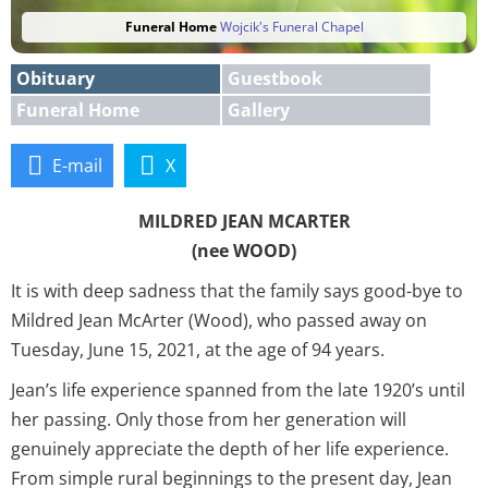
Funeral Home
Wojcik's Funeral Chapel
Obituary
Guestbook
Funeral Home
Gallery
E-mail
X
MILDRED JEAN MCARTER
(nee WOOD)
It is with deep sadness that the family says good-bye to
Mildred Jean McArter (Wood), who passed away on
Tuesday, June 15, 2021, at the age of 94 years.
Jean’s life experience spanned from the late 1920’s until
her passing. Only those from her generation will
genuinely appreciate the depth of her life experience.
From simple rural beginnings to the present day, Jean