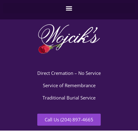
Direct Cremation – No Service
Service of Remembrance
Traditional Burial Service
Call Us (204) 897-4665