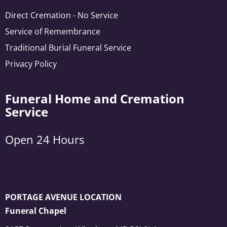
Direct Cremation - No Service
Service of Remembrance
Traditional Burial Funeral Service
Privacy Policy
Funeral Home and Cremation
Service
Open 24 Hours
PORTAGE AVENUE LOCATION
Funeral Chapel