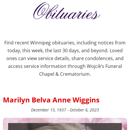
Obituaries
Find recent Winnipeg obituaries, including notices from
today, this week, the last 30 days, and beyond. Loved
ones can view service details, share condolences, and
access service information through Wojcik’s Funeral
Chapel & Crematorium.
Marilyn Belva Anne Wiggins
December 15, 1937 - October 6, 2023