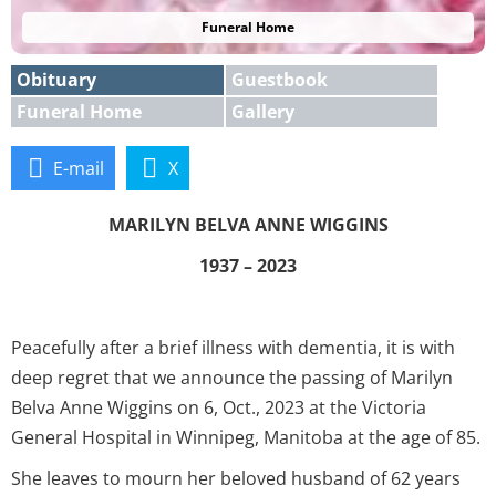
Funeral Home
Obituary
Guestbook
Funeral Home
Gallery
E-mail
X
MARILYN BELVA ANNE WIGGINS
1937 – 2023
Peacefully after a brief illness with dementia, it is with
deep regret that we announce the passing of Marilyn
Belva Anne Wiggins on 6, Oct., 2023 at the Victoria
General Hospital in Winnipeg, Manitoba at the age of 85.
She leaves to mourn her beloved husband of 62 years