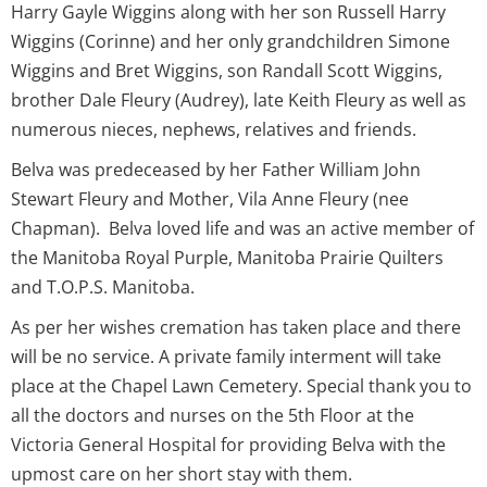
Harry Gayle Wiggins along with her son Russell Harry
Wiggins (Corinne) and her only grandchildren Simone
Wiggins and Bret Wiggins, son Randall Scott Wiggins,
brother Dale Fleury (Audrey), late Keith Fleury as well as
numerous nieces, nephews, relatives and friends.
Belva was predeceased by her Father William John
Stewart Fleury and Mother, Vila Anne Fleury (nee
Chapman). Belva loved life and was an active member of
the Manitoba Royal Purple, Manitoba Prairie Quilters
and T.O.P.S. Manitoba.
As per her wishes cremation has taken place and there
will be no service. A private family interment will take
place at the Chapel Lawn Cemetery. Special thank you to
all the doctors and nurses on the 5th Floor at the
Victoria General Hospital for providing Belva with the
upmost care on her short stay with them.