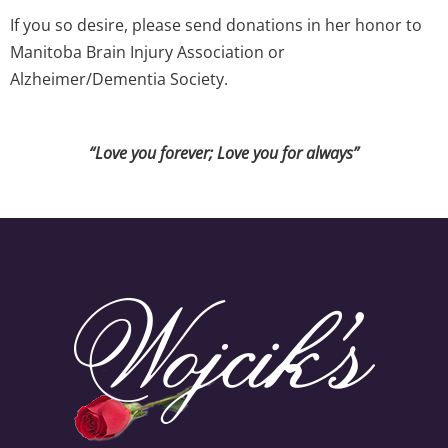
If you so desire, please send donations in her honor to
Manitoba Brain Injury Association or
Alzheimer/Dementia Society.
“Love you forever; Love you for always”