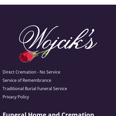
Direct Cremation - No Service
Service of Remembrance
Traditional Burial Funeral Service
Privacy Policy
Funeral Home and Cremation