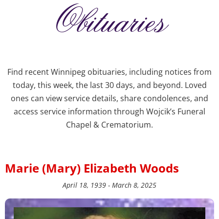
Obituaries
Find recent Winnipeg obituaries, including notices from
today, this week, the last 30 days, and beyond. Loved
ones can view service details, share condolences, and
access service information through Wojcik’s Funeral
Chapel & Crematorium.
Marie (Mary) Elizabeth Woods
April 18, 1939 - March 8, 2025