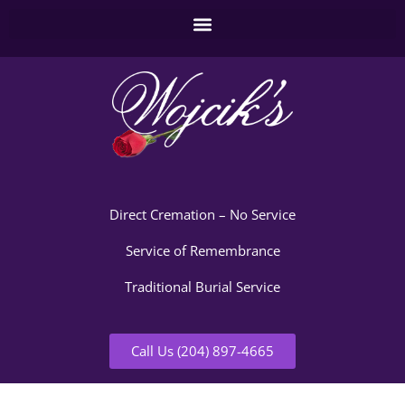
Direct Cremation – No Service
Service of Remembrance
Traditional Burial Service
Call Us (204) 897-4665