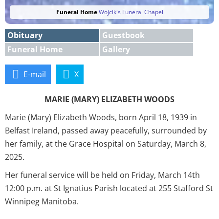
Funeral Home
Wojcik's Funeral Chapel
Obituary
Guestbook
Funeral Home
Gallery
E-mail
X
MARIE (MARY) ELIZABETH WOODS
Marie (Mary) Elizabeth Woods, born April 18, 1939 in
Belfast Ireland, passed away peacefully, surrounded by
her family, at the Grace Hospital on Saturday, March 8,
2025.
Her funeral service will be held on Friday, March 14th
12:00 p.m. at St Ignatius Parish located at 255 Stafford St
Winnipeg Manitoba.