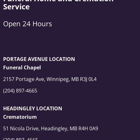
Service
Open 24 Hours
PORTAGE AVENUE LOCATION
Funeral Chapel
2157 Portage Ave, Winnipeg, MB R3J 0L4
(204) 897-4665
HEADINGLEY LOCATION
Crematorium
51 Nicola Drive, Headingley, MB R4H 0A9
(204) 897–4665