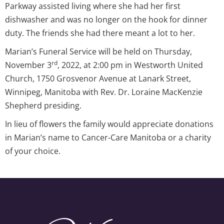
Parkway assisted living where she had her first
dishwasher and was no longer on the hook for dinner
duty. The friends she had there meant a lot to her.
Marian’s Funeral Service will be held on Thursday,
rd
November 3
, 2022, at 2:00 pm in Westworth United
Church, 1750 Grosvenor Avenue at Lanark Street,
Winnipeg, Manitoba with Rev. Dr. Loraine MacKenzie
Shepherd presiding.
In lieu of flowers the family would appreciate donations
in Marian’s name to Cancer-Care Manitoba or a charity
of your choice.