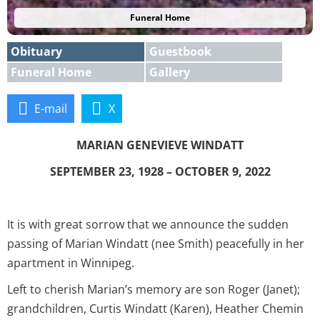
Funeral Home
Obituary
Guestbook
Funeral Home
Gallery
E-mail
X
MARIAN GENEVIEVE WINDATT
SEPTEMBER 23, 1928 – OCTOBER 9, 2022
It is with great sorrow that we announce the sudden
passing of Marian Windatt (nee Smith) peacefully in her
apartment in Winnipeg.
Left to cherish Marian’s memory are son Roger (Janet);
grandchildren, Curtis Windatt (Karen), Heather Chemin