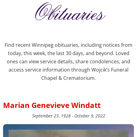
Obituaries
Find recent Winnipeg obituaries, including notices from
today, this week, the last 30 days, and beyond. Loved
ones can view service details, share condolences, and
access service information through Wojcik’s Funeral
Chapel & Crematorium.
Marian Genevieve Windatt
September 23, 1928 - October 9, 2022