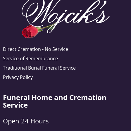
Direct Cremation - No Service
Service of Remembrance
Traditional Burial Funeral Service
Privacy Policy
Funeral Home and Cremation
Service
Open 24 Hours