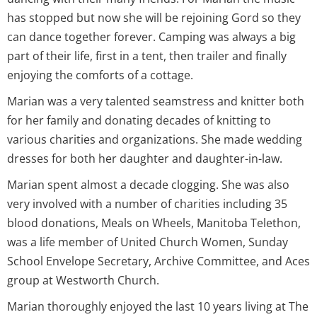
has stopped but now she will be rejoining Gord so they
can dance together forever. Camping was always a big
part of their life, first in a tent, then trailer and finally
enjoying the comforts of a cottage.
Marian was a very talented seamstress and knitter both
for her family and donating decades of knitting to
various charities and organizations. She made wedding
dresses for both her daughter and daughter-in-law.
Marian spent almost a decade clogging. She was also
very involved with a number of charities including 35
blood donations, Meals on Wheels, Manitoba Telethon,
was a life member of United Church Women, Sunday
School Envelope Secretary, Archive Committee, and Aces
group at Westworth Church.
Marian thoroughly enjoyed the last 10 years living at The