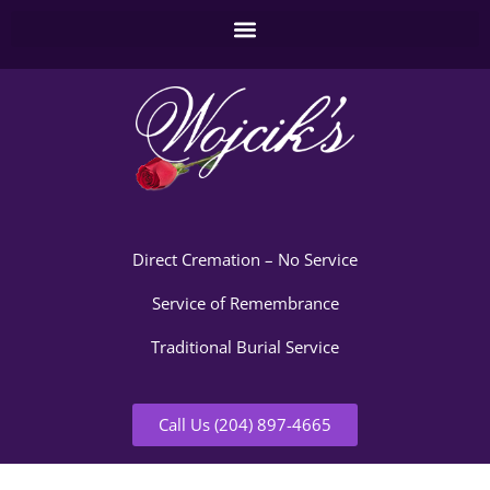
Direct Cremation – No Service
Service of Remembrance
Traditional Burial Service
Call Us (204) 897-4665