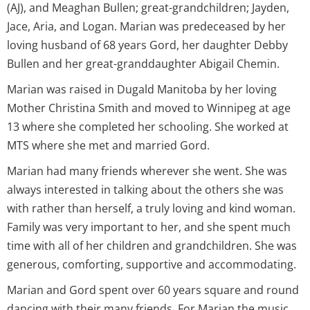
(AJ), and Meaghan Bullen; great-grandchildren; Jayden,
Jace, Aria, and Logan. Marian was predeceased by her
loving husband of 68 years Gord, her daughter Debby
Bullen and her great-granddaughter Abigail Chemin.
Marian was raised in Dugald Manitoba by her loving
Mother Christina Smith and moved to Winnipeg at age
13 where she completed her schooling. She worked at
MTS where she met and married Gord.
Marian had many friends wherever she went. She was
always interested in talking about the others she was
with rather than herself, a truly loving and kind woman.
Family was very important to her, and she spent much
time with all of her children and grandchildren. She was
generous, comforting, supportive and accommodating.
Marian and Gord spent over 60 years square and round
dancing with their many friends. For Marian the music