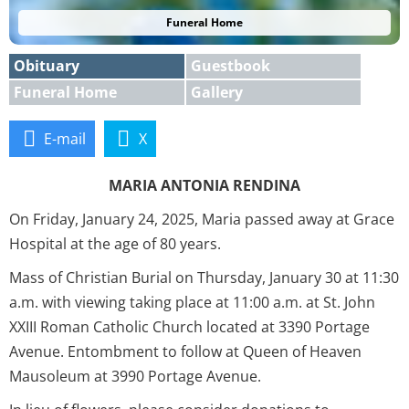
Funeral Home
Obituary
Guestbook
Funeral Home
Gallery
E-mail
X
MARIA ANTONIA RENDINA
On Friday, January 24, 2025, Maria passed away at Grace
Hospital at the age of 80 years.
Mass of Christian Burial on Thursday, January 30 at 11:30
a.m. with viewing taking place at 11:00 a.m. at St. John
XXIII Roman Catholic Church located at 3390 Portage
Avenue. Entombment to follow at Queen of Heaven
Mausoleum at 3990 Portage Avenue.