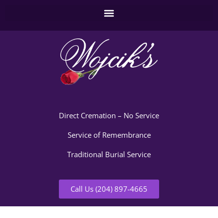
Direct Cremation – No Service
Service of Remembrance
Traditional Burial Service
Call Us (204) 897-4665