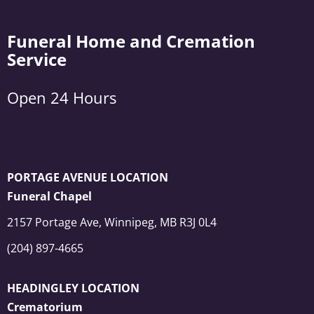
Funeral Home and Cremation
Service
Open 24 Hours
PORTAGE AVENUE LOCATION
Funeral Chapel
2157 Portage Ave, Winnipeg, MB R3J 0L4
(204) 897-4665
HEADINGLEY LOCATION
Crematorium