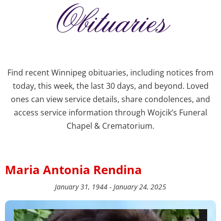
Obituaries
Find recent Winnipeg obituaries, including notices from
today, this week, the last 30 days, and beyond. Loved
ones can view service details, share condolences, and
access service information through Wojcik’s Funeral
Chapel & Crematorium.
Maria Antonia Rendina
January 31, 1944 - January 24, 2025