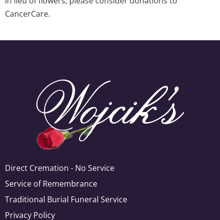
In lieu of flowers, please consider donations to
CancerCare.
Direct Cremation - No Service
Service of Remembrance
Traditional Burial Funeral Service
Privacy Policy