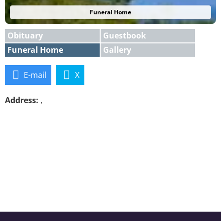
Funeral Home
Obituary
Guestbook
Funeral Home
Gallery
E-mail
X
Address:
,