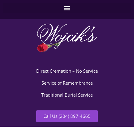
Direct Cremation – No Service
Service of Remembrance
Traditional Burial Service
Call Us (204) 897-4665