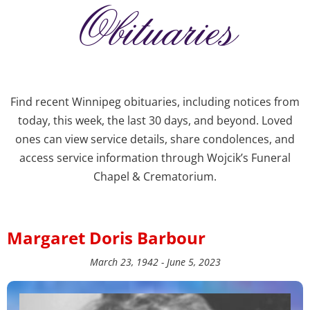
Obituaries
Find recent Winnipeg obituaries, including notices from
today, this week, the last 30 days, and beyond. Loved
ones can view service details, share condolences, and
access service information through Wojcik’s Funeral
Chapel & Crematorium.
Margaret Doris Barbour
March 23, 1942 - June 5, 2023