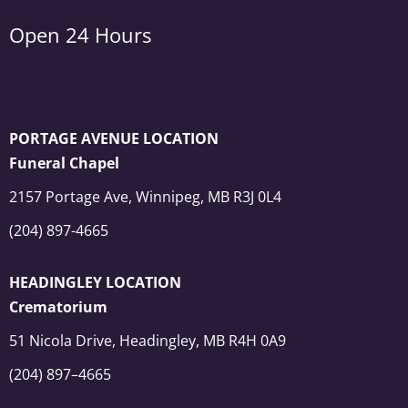
Open 24 Hours
PORTAGE AVENUE LOCATION
Funeral Chapel
2157 Portage Ave, Winnipeg, MB R3J 0L4
(204) 897-4665
HEADINGLEY LOCATION
Crematorium
51 Nicola Drive, Headingley, MB R4H 0A9
(204) 897–4665