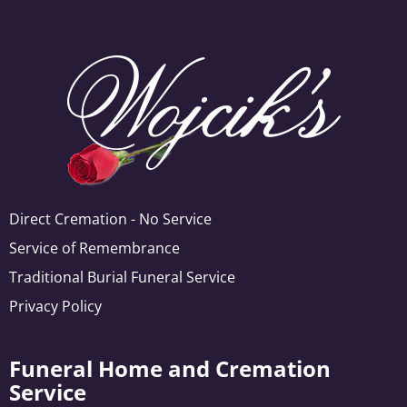
Direct Cremation - No Service
Service of Remembrance
Traditional Burial Funeral Service
Privacy Policy
Funeral Home and Cremation
Service