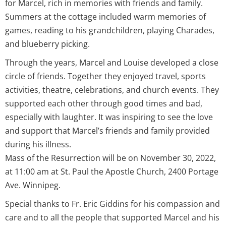
for Marcel, rich in memories with friends and family.
Summers at the cottage included warm memories of
games, reading to his grandchildren, playing Charades,
and blueberry picking.
Through the years, Marcel and Louise developed a close
circle of friends. Together they enjoyed travel, sports
activities, theatre, celebrations, and church events. They
supported each other through good times and bad,
especially with laughter. It was inspiring to see the love
and support that Marcel’s friends and family provided
during his illness.
Mass of the Resurrection will be on November 30, 2022,
at 11:00 am at St. Paul the Apostle Church, 2400 Portage
Ave. Winnipeg.
Special thanks to Fr. Eric Giddins for his compassion and
care and to all the people that supported Marcel and his