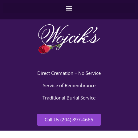
Direct Cremation – No Service
Service of Remembrance
Traditional Burial Service
Call Us (204) 897-4665