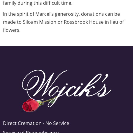
family during this difficult time.
In the spirit of Marcel’s generosity, donations can be
made to Siloam Mission or Rossbrook House in lieu of
flowers.
Direct Cremation - No Service
Service of Remembrance