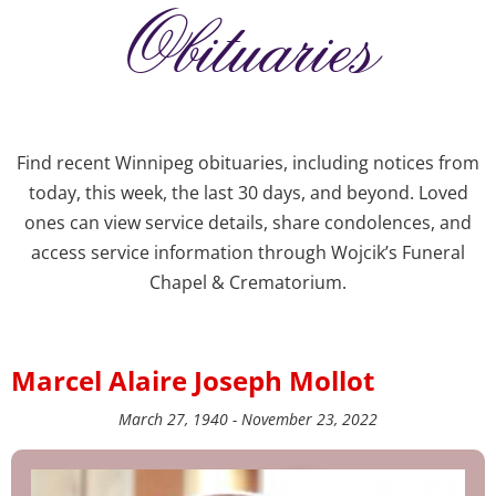
Obituaries
Find recent Winnipeg obituaries, including notices from
today, this week, the last 30 days, and beyond. Loved
ones can view service details, share condolences, and
access service information through Wojcik’s Funeral
Chapel & Crematorium.
Marcel Alaire Joseph Mollot
March 27, 1940 - November 23, 2022