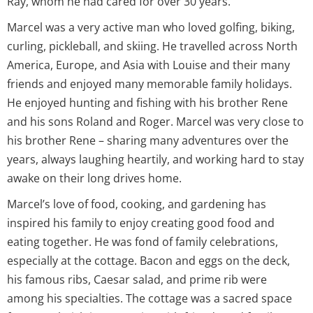
Ray, whom he had cared for over 30 years.
Marcel was a very active man who loved golfing, biking,
curling, pickleball, and skiing. He travelled across North
America, Europe, and Asia with Louise and their many
friends and enjoyed many memorable family holidays.
He enjoyed hunting and fishing with his brother Rene
and his sons Roland and Roger. Marcel was very close to
his brother Rene – sharing many adventures over the
years, always laughing heartily, and working hard to stay
awake on their long drives home.
Marcel’s love of food, cooking, and gardening has
inspired his family to enjoy creating good food and
eating together. He was fond of family celebrations,
especially at the cottage. Bacon and eggs on the deck,
his famous ribs, Caesar salad, and prime rib were
among his specialties. The cottage was a sacred space