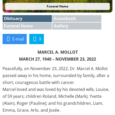
Funeral Home
Obituary
Guestbook
Funeral Home
Gallery
E-mail
X
MARCEL A. MOLLOT
MARCH 27, 1940 – NOVEMBER 23, 2022
Peacefully, on November 23, 2022, Dr. Marcel A. Mollot
passed away in his home, surrounded by family, after a
short, courageous battle with cancer.
Marcel loved and was loved by his devoted wife, Louise,
of 59 years; children Roland, Michelle (Mark), Yvette
(Alain), Roger (Pauline); and his grandchildren, Liam,
Emma, Grace, Arlo, and Josée.