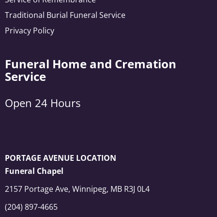
Traditional Burial Funeral Service
Privacy Policy
Funeral Home and Cremation
Service
Open 24 Hours
PORTAGE AVENUE LOCATION
Funeral Chapel
2157 Portage Ave, Winnipeg, MB R3J 0L4
(204) 897-4665