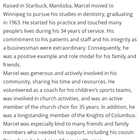
Raised in Starbuck, Manitoba, Marcel moved to
Winnipeg to pursue his studies in dentistry, graduating
in 1963. He started his practice and touched many
people’s lives during his 34 years of service. His
commitment to his patients and staff and his integrity as
a businessman were extraordinary. Consequently, he
was a positive example and role model for his family and
friends.
Marcel was generous and actively involved in his
community, sharing his time and resources. He
volunteered as a coach for his children’s sports teams,
was involved in church activities, and was an active
member of the church choir for 35 years. In addition, he
was a longstanding member of the Knights of Columbus.
Marcel was especially kind to many friends and family
members who needed his support, including his cousin