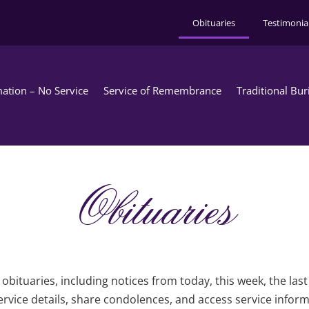
Obituaries
Testimonia
ation – No Service
Service of Remembrance
Traditional Bur
Obituaries
obituaries, including notices from today, this week, the las
rvice details, share condolences, and access service infor