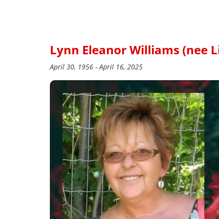
Lynn Eleanor Williams (nee L
April 30, 1956 - April 16, 2025