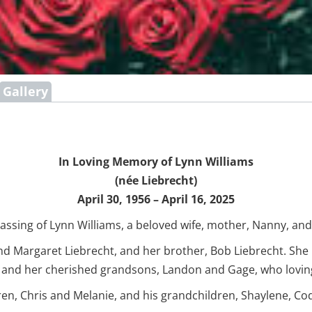
Gallery
In Loving Memory of Lynn Williams
(née Liebrecht)
April 30, 1956 – April 16, 2025
assing of Lynn Williams, a beloved wife, mother, Nanny, and 
d Margaret Liebrecht, and her brother, Bob Liebrecht. She
; and her cherished grandsons, Landon and Gage, who lovin
ren, Chris and Melanie, and his grandchildren, Shaylene, Cod