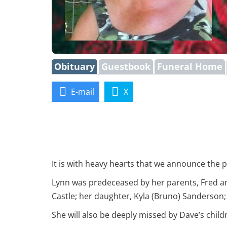
Obituary
Guestbook
Funeral Home
E-mail
X
It is with heavy hearts that we announce the p
Lynn was predeceased by her parents, Fred an
Castle; her daughter, Kyla (Bruno) Sanderson
She will also be deeply missed by Dave’s child