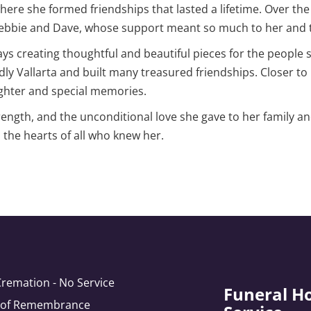
ere she formed friendships that lasted a lifetime. Over th
Debbie and Dave, whose support meant so much to her and t
ays creating thoughtful and beautiful pieces for the people 
ndly Vallarta and built many treasured friendships. Closer t
ughter and special memories.
ength, and the unconditional love she gave to her family an
n the hearts of all who knew her.
Cremation - No Service
Funeral H
e of Remembrance