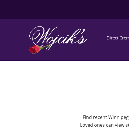
Direct Crem
Find recent Winnipeg 
Loved ones can view se