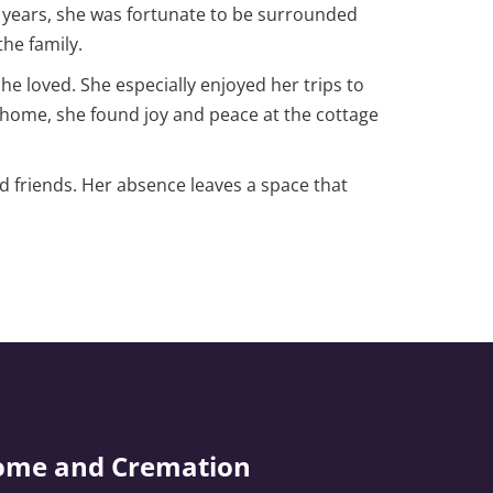
e years, she was fortunate to be surrounded
he family.
she loved. She especially enjoyed her trips to
o home, she found joy and peace at the cottage
d friends. Her absence leaves a space that
ome and Cremation