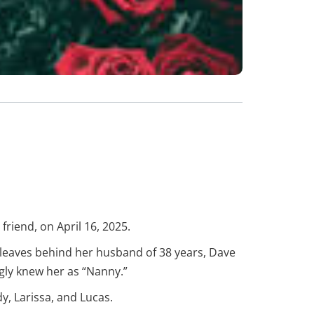
friend, on April 16, 2025.
 leaves behind her husband of 38 years, Dave
gly knew her as “Nanny.”
y, Larissa, and Lucas.