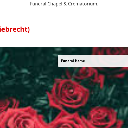
Funeral Chapel & Crematorium.
iebrecht)
Funeral Home