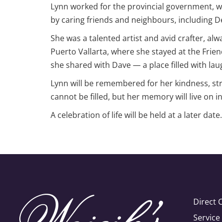
Lynn worked for the provincial government, wh
by caring friends and neighbours, including 
She was a talented artist and avid crafter, alw
Puerto Vallarta, where she stayed at the Frie
she shared with Dave — a place filled with la
Lynn will be remembered for her kindness, str
cannot be filled, but her memory will live on i
A celebration of life will be held at a later date.
Direct 
Servic