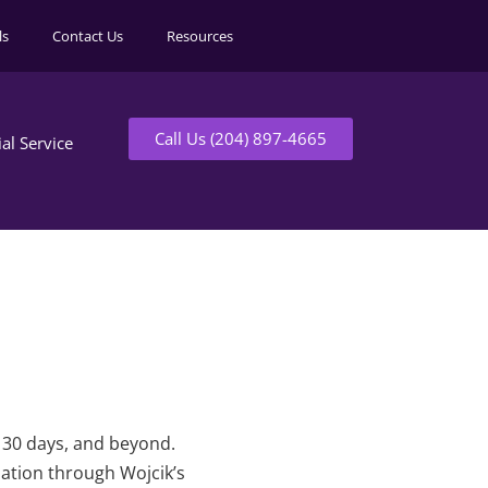
ls
Contact Us
Resources
Call Us (204) 897-4665
ial Service
t 30 days, and beyond.
mation through Wojcik’s