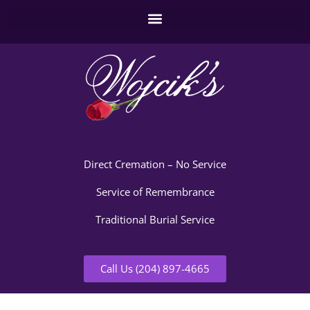
Direct Cremation – No Service
Service of Remembrance
Traditional Burial Service
Call Us (204) 897-4665