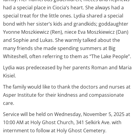
had a special place in Ciocia’s heart. She always had a
special treat for the little ones. Lydia shared a special
bond with her sister’s kids and grandkids; goddaughter
Yvonne Moszkiewicz (Ren), niece Eva Moszkiewicz (Dan)
and Sophie and Lukas. She warmly talked about the
many friends she made spending summers at Big
Whiteshell, often referring to them as “The Lake People”.
Lydia was predeceased by her parents Roman and Maria
Kisiel.
The family would like to thank the doctors and nurses at
Asper Institute for their kindness and compassionate
care.
Service will be held on Wednesday, November 5, 2025 at
10:00 AM at Holy Ghost Church, 341 Selkirk Ave. with
internment to follow at Holy Ghost Cemetery.