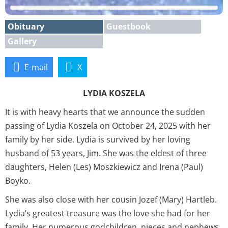
Obituary
Guestbook
Gallery
E-mail
X
LYDIA KOSZELA
It is with heavy hearts that we announce the sudden
passing of Lydia Koszela on October 24, 2025 with her
family by her side. Lydia is survived by her loving
husband of 53 years, Jim. She was the eldest of three
daughters, Helen (Les) Moszkiewicz and Irena (Paul)
Boyko.
She was also close with her cousin Jozef (Mary) Hartleb.
Lydia’s greatest treasure was the love she had for her
family. Her numerous godchildren, nieces and nephews