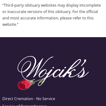
“Third-party obituary websites may display imcomplete
or inaccurate versions of this obituary. For the official
and most accurate information, please refer to this
website.”
Direct Cremation - No Service