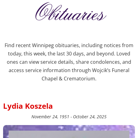
Obituaries
Find recent Winnipeg obituaries, including notices from
today, this week, the last 30 days, and beyond. Loved
ones can view service details, share condolences, and
access service information through Wojcik’s Funeral
Chapel & Crematorium.
Lydia Koszela
November 24, 1951 - October 24, 2025