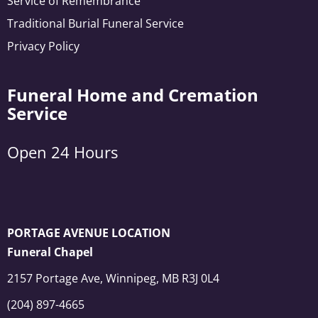
Service of Remembrance
Traditional Burial Funeral Service
Privacy Policy
Funeral Home and Cremation
Service
Open 24 Hours
PORTAGE AVENUE LOCATION
Funeral Chapel
2157 Portage Ave, Winnipeg, MB R3J 0L4
(204) 897-4665