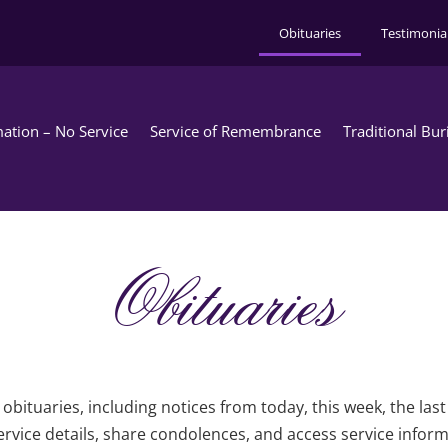
Obituaries
Testimonia
ation – No Service
Service of Remembrance
Traditional Bur
Obituaries
obituaries, including notices from today, this week, the las
rvice details, share condolences, and access service infor