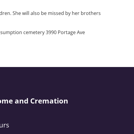
dren. She will also be missed by her brothers
t Assumption cemetery 3990 Portage Ave
ome and Cremation
urs