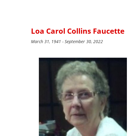
Loa Carol Collins Faucette
March 31, 1941 - September 30, 2022