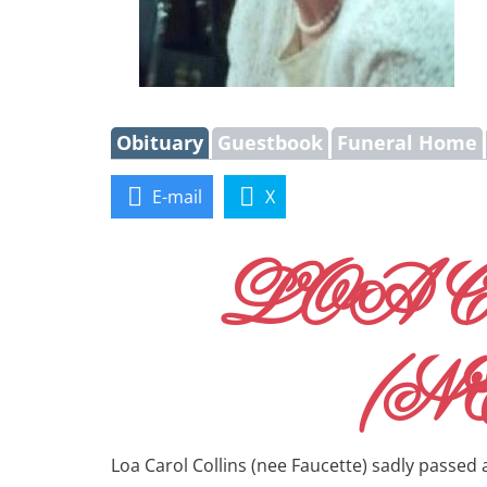
Obituary
Guestbook
Funeral Home
E-mail
X
LOA 
(N
Loa Carol Collins (nee Faucette) sadly passed