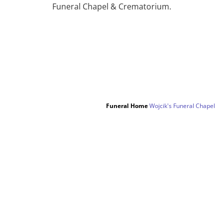
Funeral Chapel & Crematorium.
Funeral Home
Wojcik's Funeral Chapel