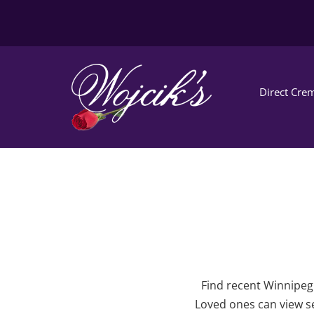
Direct Crem
Find recent Winnipeg 
Loved ones can view se