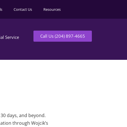
ls
Contact Us
Resources
Call Us (204) 897-4665
ial Service
t 30 days, and beyond.
mation through Wojcik’s