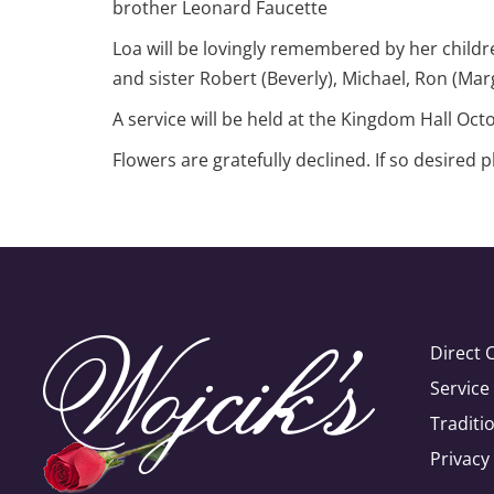
brother Leonard Faucette
Loa will be lovingly remembered by her childr
and sister Robert (Beverly), Michael, Ron (Mar
A service will be held at the Kingdom Hall Oc
Flowers are gratefully declined. If so desired 
Direct 
Servic
Traditi
Privacy