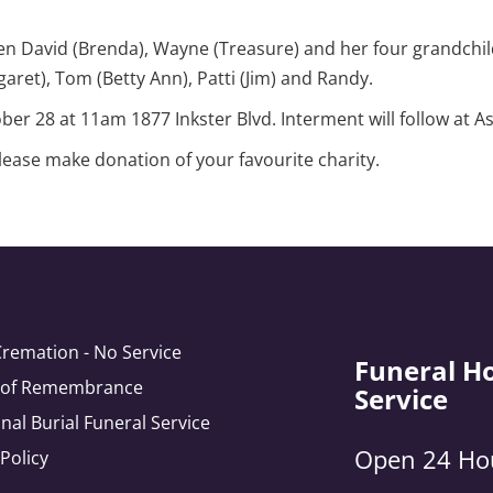
en David (Brenda), Wayne (Treasure) and her four grandchil
garet), Tom (Betty Ann), Patti (Jim) and Randy.
tober 28 at 11am 1877 Inkster Blvd. Interment will follow a
please make donation of your favourite charity.
Cremation - No Service
Funeral H
e of Remembrance
Service
onal Burial Funeral Service
Open 24 Ho
 Policy