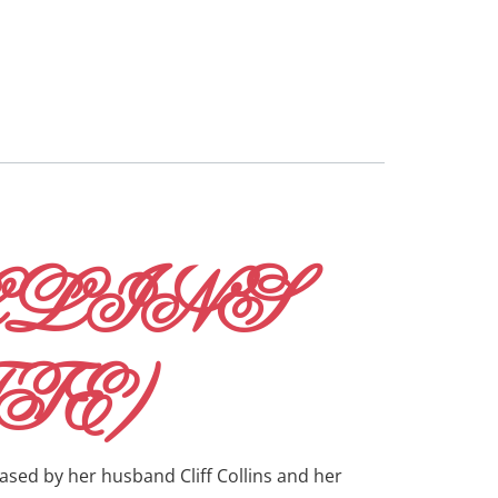
LLINS
TE)
ased by her husband Cliff Collins and her