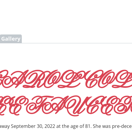
Gallery
CAROL CO
EE FAUCET
 away September 30, 2022 at the age of 81. She was pre-dece