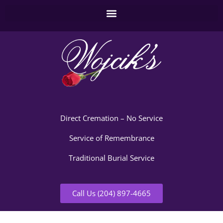
Direct Cremation – No Service
Service of Remembrance
Traditional Burial Service
Call Us (204) 897-4665