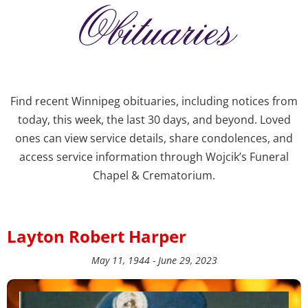
Obituaries
Find recent Winnipeg obituaries, including notices from
today, this week, the last 30 days, and beyond. Loved
ones can view service details, share condolences, and
access service information through Wojcik’s Funeral
Chapel & Crematorium.
Layton Robert Harper
May 11, 1944 - June 29, 2023