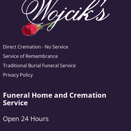
Direct Cremation - No Service
Service of Remembrance
Traditional Burial Funeral Service
Privacy Policy
Funeral Home and Cremation
Service
Open 24 Hours