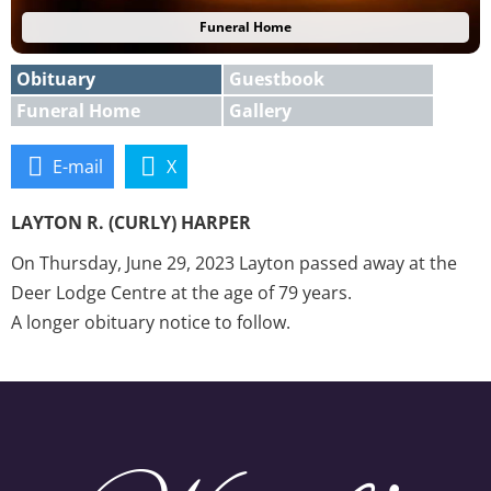
Funeral Home
Obituary
Guestbook
Funeral Home
Gallery
E-mail
X
LAYTON R. (CURLY) HARPER
On Thursday, June 29, 2023 Layton passed away at the
Deer Lodge Centre at the age of 79 years.
A longer obituary notice to follow.