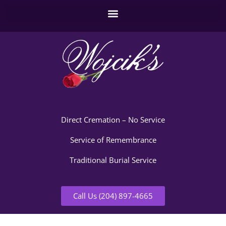
Direct Cremation – No Service
Service of Remembrance
Traditional Burial Service
Call Us (204) 897-4665