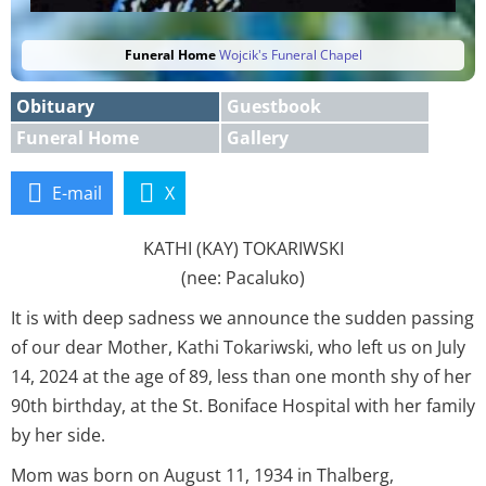
Funeral Home
Wojcik's Funeral Chapel
Obituary
Guestbook
Funeral Home
Gallery
E-mail
X
KATHI (KAY) TOKARIWSKI
(nee: Pacaluko)
It is with deep sadness we announce the sudden passing
of our dear Mother, Kathi Tokariwski, who left us on July
14, 2024 at the age of 89, less than one month shy of her
90th birthday, at the St. Boniface Hospital with her family
by her side.
Mom was born on August 11, 1934 in Thalberg,