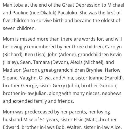
Manitoba at the end of the Great Depression to Michael
and Pauline (nee:Okaluk) Pacaluko. She was the first of
five children to survive birth and became the oldest of
seven children.
Mom is missed more than there are words for, and will
be lovingly remembered by her three children; Carolyn
(Richard), Ken (Lisa), John (Arlene), grandchildren Kevin
(Haley), Sean, Tamara (Devon), Alexis (Michael), and
Madison (Aaron), great-grandchildren Brynlee, Harlow,
Sloane, Vaughn, Olivia, and Alina, sister Joanne (Harold),
brother George, sister Gerry (John), brother Gordon,
brother in-law Julian, along with many nieces, nephews
and extended family and friends.
Mom was predeceased by her parents, her loving
husband Mike of 51 years, sister Elsie (Matt), brother
Edward, brother in-laws Bob, Walter, sister in-law Alice,