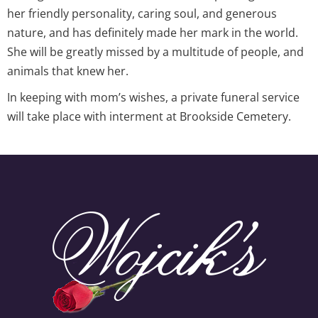
her friendly personality, caring soul, and generous
nature, and has definitely made her mark in the world.
She will be greatly missed by a multitude of people, and
animals that knew her.
In keeping with mom’s wishes, a private funeral service
will take place with interment at Brookside Cemetery.