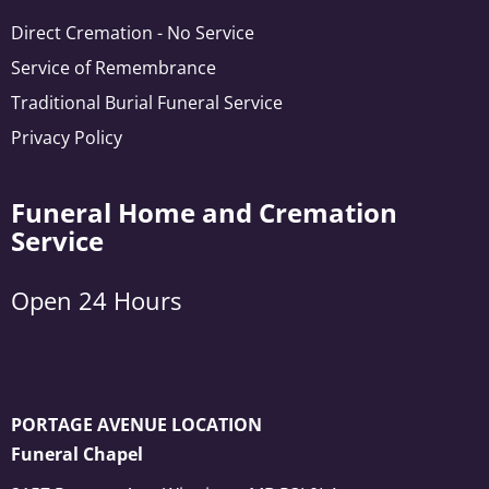
Direct Cremation - No Service
Service of Remembrance
Traditional Burial Funeral Service
Privacy Policy
Funeral Home and Cremation
Service
Open 24 Hours
PORTAGE AVENUE LOCATION
Funeral Chapel