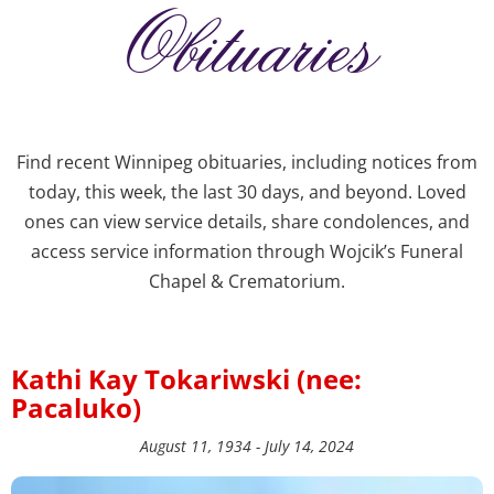
Obituaries
Find recent Winnipeg obituaries, including notices from
today, this week, the last 30 days, and beyond. Loved
ones can view service details, share condolences, and
access service information through Wojcik’s Funeral
Chapel & Crematorium.
Kathi Kay Tokariwski (nee:
Pacaluko)
August 11, 1934 - July 14, 2024