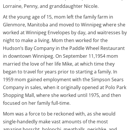
Lorraine, Penny, and granddaughter Nicole.
At the young age of 15, mom left the family farm in
Glenmore, Manitoba and moved to Winnipeg where she
worked at Winnipeg Envelopes by day, and waitresses by
night to make a living. Mom then worked for the
Hudson’s Bay Company in the Paddle Wheel Restaurant
in downtown Winnipeg. On September 11,1954 mom
married the love of her life Mike, at which time they
began to travel for years prior to starting a family. In
1959 mom gained employment with the Simpson Sears
Company in sales, when it originally opened at Polo Park
Shopping Mall, where she worked until 1975, and then
focused on her family full-time.
Mom was a force to be reckoned with, as she would
single-handedly make vast amounts of the most
amazing borscht, holopchi, meatballs, perishke, and