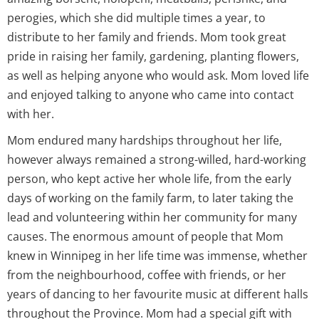
perogies, which she did multiple times a year, to
distribute to her family and friends. Mom took great
pride in raising her family, gardening, planting flowers,
as well as helping anyone who would ask. Mom loved life
and enjoyed talking to anyone who came into contact
with her.
Mom endured many hardships throughout her life,
however always remained a strong-willed, hard-working
person, who kept active her whole life, from the early
days of working on the family farm, to later taking the
lead and volunteering within her community for many
causes. The enormous amount of people that Mom
knew in Winnipeg in her life time was immense, whether
from the neighbourhood, coffee with friends, or her
years of dancing to her favourite music at different halls
throughout the Province. Mom had a special gift with