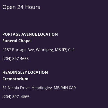
Open 24 Hours
PORTAGE AVENUE LOCATION
Funeral Chapel
2157 Portage Ave, Winnipeg, MB R3J 0L4
(204) 897-4665
HEADINGLEY LOCATION
Crematorium
51 Nicola Drive, Headingley, MB R4H 0A9
(204) 897–4665