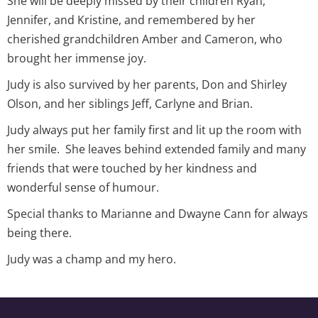
She will be deeply missed by their children Ryan,
Jennifer, and Kristine, and remembered by her
cherished grandchildren Amber and Cameron, who
brought her immense joy.
Judy is also survived by her parents, Don and Shirley
Olson, and her siblings Jeff, Carlyne and Brian.
Judy always put her family first and lit up the room with
her smile. She leaves behind extended family and many
friends that were touched by her kindness and
wonderful sense of humour.
Special thanks to Marianne and Dwayne Cann for always
being there.
Judy was a champ and my hero.