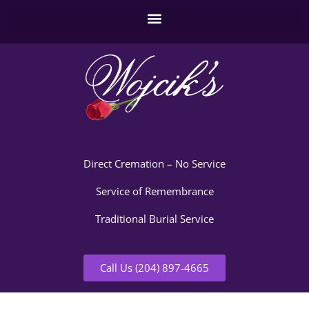
Direct Cremation – No Service
Service of Remembrance
Traditional Burial Service
Call Us (204) 897-4665