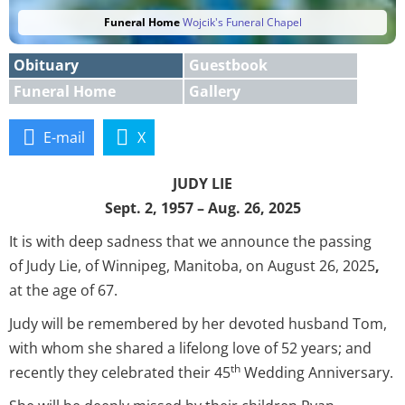
Funeral Home
Wojcik's Funeral Chapel
Obituary
Guestbook
Funeral Home
Gallery
E-mail
X
JUDY LIE
Sept. 2, 1957 – Aug. 26, 2025
It is with deep sadness that we announce the passing
of Judy Lie, of Winnipeg, Manitoba, on August 26, 2025
,
at the age of 67.
Judy will be remembered by her devoted husband Tom,
with whom she shared a lifelong love of 52 years; and
th
recently they celebrated their 45
Wedding Anniversary.