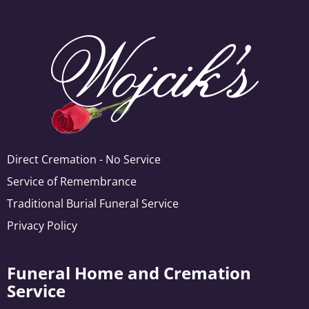
Direct Cremation - No Service
Service of Remembrance
Traditional Burial Funeral Service
Privacy Policy
Funeral Home and Cremation
Service