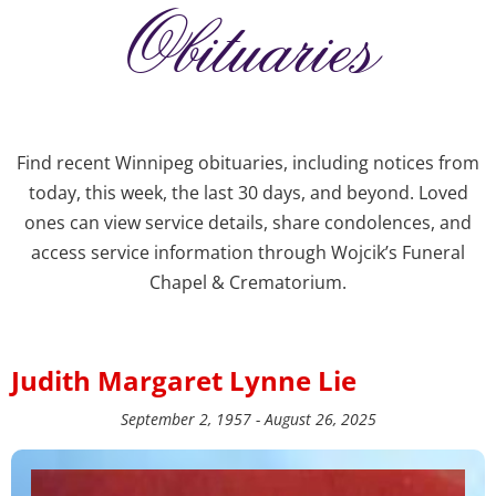
Obituaries
Find recent Winnipeg obituaries, including notices from
today, this week, the last 30 days, and beyond. Loved
ones can view service details, share condolences, and
access service information through Wojcik’s Funeral
Chapel & Crematorium.
Judith Margaret Lynne Lie
September 2, 1957 - August 26, 2025