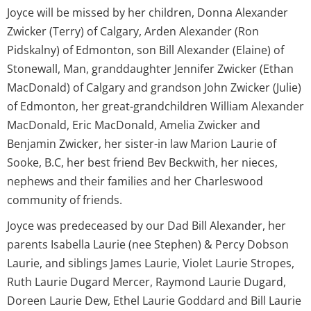
Joyce will be missed by her children, Donna Alexander
Zwicker (Terry) of Calgary, Arden Alexander (Ron
Pidskalny) of Edmonton, son Bill Alexander (Elaine) of
Stonewall, Man, granddaughter Jennifer Zwicker (Ethan
MacDonald) of Calgary and grandson John Zwicker (Julie)
of Edmonton, her great-grandchildren William Alexander
MacDonald, Eric MacDonald, Amelia Zwicker and
Benjamin Zwicker, her sister-in law Marion Laurie of
Sooke, B.C, her best friend Bev Beckwith, her nieces,
nephews and their families and her Charleswood
community of friends.
Joyce was predeceased by our Dad Bill Alexander, her
parents Isabella Laurie (nee Stephen) & Percy Dobson
Laurie, and siblings James Laurie, Violet Laurie Stropes,
Ruth Laurie Dugard Mercer, Raymond Laurie Dugard,
Doreen Laurie Dew, Ethel Laurie Goddard and Bill Laurie