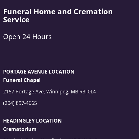
Funeral Home and Cremation
Service
Open 24 Hours
PORTAGE AVENUE LOCATION
Funeral Chapel
2157 Portage Ave, Winnipeg, MB R3J 0L4
(204) 897-4665
HEADINGLEY LOCATION
Crematorium