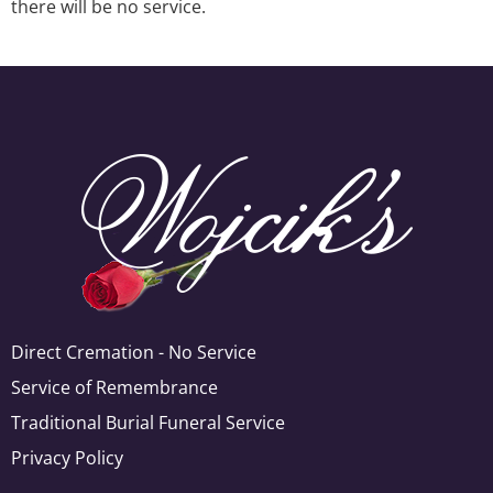
there will be no service.
Direct Cremation - No Service
Service of Remembrance
Traditional Burial Funeral Service
Privacy Policy