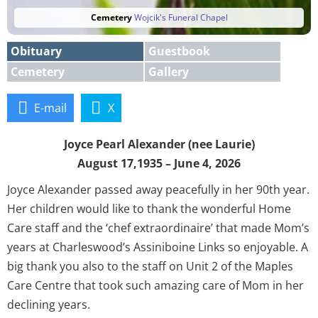
Cemetery
Wojcik's Funeral Chapel
Obituary
Guestbook
Cemetery
Gallery
E-mail
X
Joyce Pearl Alexander (nee Laurie)
August 17,1935 – June 4, 2026
Joyce Alexander passed away peacefully in her 90th year.
Her children would like to thank the wonderful Home
Care staff and the ‘chef extraordinaire’ that made Mom’s
years at Charleswood’s Assiniboine Links so enjoyable. A
big thank you also to the staff on Unit 2 of the Maples
Care Centre that took such amazing care of Mom in her
declining years.