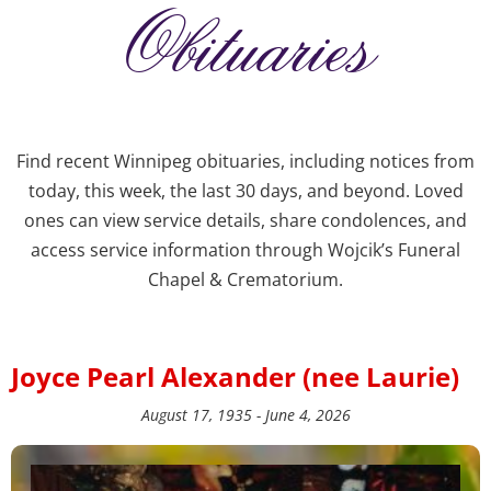
Obituaries
Find recent Winnipeg obituaries, including notices from
today, this week, the last 30 days, and beyond. Loved
ones can view service details, share condolences, and
access service information through Wojcik’s Funeral
Chapel & Crematorium.
Joyce Pearl Alexander (nee Laurie)
August 17, 1935 - June 4, 2026