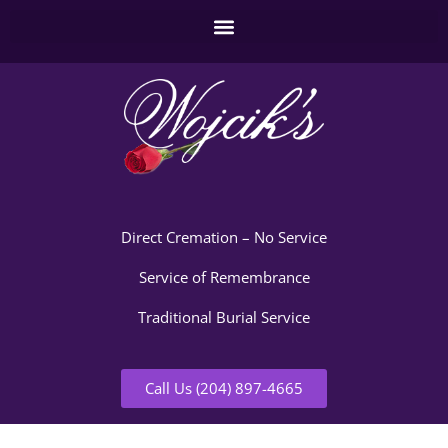
Direct Cremation – No Service
Service of Remembrance
Traditional Burial Service
Call Us (204) 897-4665