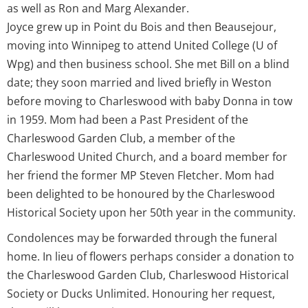
as well as Ron and Marg Alexander.
Joyce grew up in Point du Bois and then Beausejour,
moving into Winnipeg to attend United College (U of
Wpg) and then business school. She met Bill on a blind
date; they soon married and lived briefly in Weston
before moving to Charleswood with baby Donna in tow
in 1959. Mom had been a Past President of the
Charleswood Garden Club, a member of the
Charleswood United Church, and a board member for
her friend the former MP Steven Fletcher. Mom had
been delighted to be honoured by the Charleswood
Historical Society upon her 50th year in the community.
Condolences may be forwarded through the funeral
home. In lieu of flowers perhaps consider a donation to
the Charleswood Garden Club, Charleswood Historical
Society or Ducks Unlimited. Honouring her request,