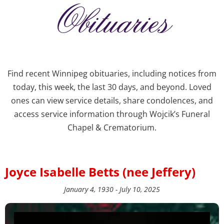
Obituaries
Find recent Winnipeg obituaries, including notices from
today, this week, the last 30 days, and beyond. Loved
ones can view service details, share condolences, and
access service information through Wojcik’s Funeral
Chapel & Crematorium.
Joyce Isabelle Betts (nee Jeffery)
January 4, 1930 - July 10, 2025