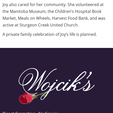
Joy also cared for her community. She volunteered at
the Manitoba Museum, the Children’s Hospital Book
Market, Meals on Wheels, Harvest Food Bank, and was
active at Sturgeon Creek United Church.
A private family celebration of Joy’s life is planned.