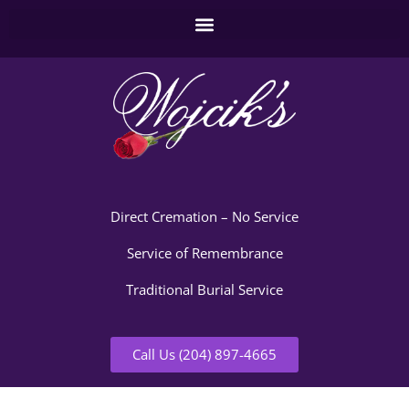
Direct Cremation – No Service
Service of Remembrance
Traditional Burial Service
Call Us (204) 897-4665