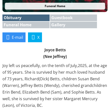
Funeral Home
Obituary
Guestbook
Funeral Home
Gallery
E-mail
X
Joyce Betts
(Nee Jeffrey)
Joy left us peacefully, on the tenth of July,2025, at the age
of 95 years. She is survived by her much loved husband
of 73 years, Richard(Dick) Betts, children Susan Bend
(Warren), Jeffrey Betts (Wendy), cherished grandchildren
Erin Bend, Elizabeth Bend (Sam), and Sophie Betts. As
well, she is survived by her sister Margaret Mercury
(Leon), of Victoria, BC.