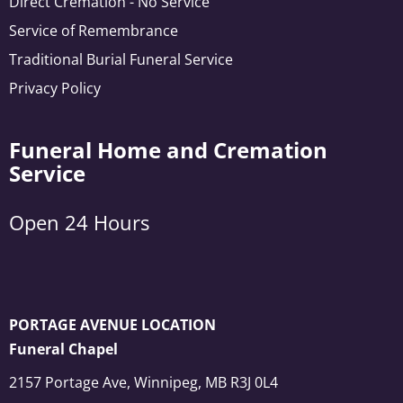
Direct Cremation - No Service
Service of Remembrance
Traditional Burial Funeral Service
Privacy Policy
Funeral Home and Cremation
Service
Open 24 Hours
PORTAGE AVENUE LOCATION
Funeral Chapel
2157 Portage Ave, Winnipeg, MB R3J 0L4