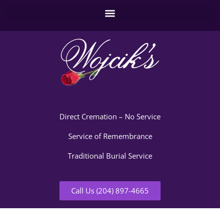
Direct Cremation – No Service
Service of Remembrance
Traditional Burial Service
Call Us (204) 897-4665