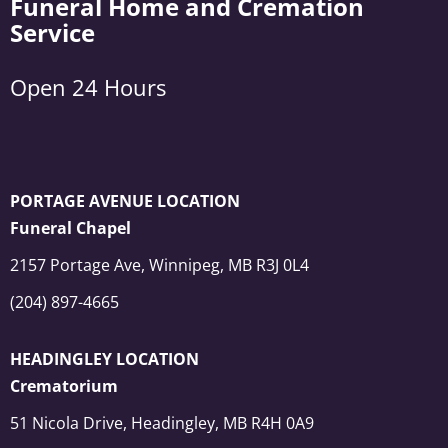
Funeral Home and Cremation
Service
Open 24 Hours
PORTAGE AVENUE LOCATION
Funeral Chapel
2157 Portage Ave, Winnipeg, MB R3J 0L4
(204) 897-4665
HEADINGLEY LOCATION
Crematorium
51 Nicola Drive, Headingley, MB R4H 0A9