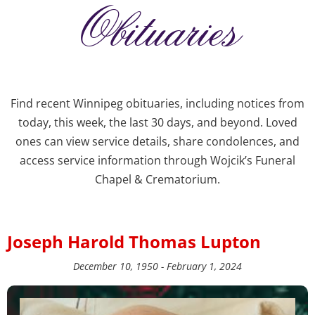
Obituaries
Find recent Winnipeg obituaries, including notices from
today, this week, the last 30 days, and beyond. Loved
ones can view service details, share condolences, and
access service information through Wojcik’s Funeral
Chapel & Crematorium.
Joseph Harold Thomas Lupton
December 10, 1950 - February 1, 2024