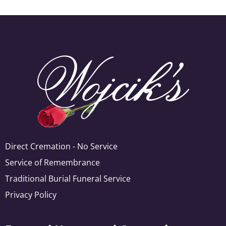
Direct Cremation - No Service
Service of Remembrance
Traditional Burial Funeral Service
Privacy Policy