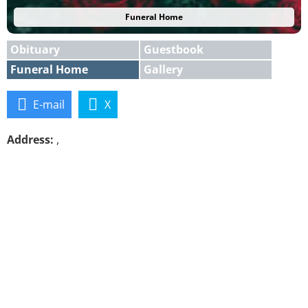
Funeral Home
Obituary
Guestbook
Funeral Home
Gallery
E-mail
X
Address:
,