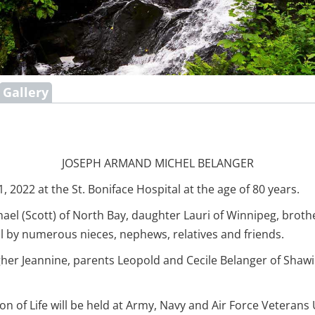
Gallery
JOSEPH ARMAND MICHEL BELANGER
022 at the St. Boniface Hospital at the age of 80 years.
hael (Scott) of North Bay, daughter Lauri of Winnipeg, brothe
ll by numerous nieces, nephews, relatives and friends.
gher Jeannine, parents Leopold and Cecile Belanger of Shawi
on of Life will be held at Army, Navy and Air Force Veterans