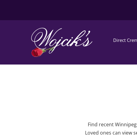
Direct Crem
Find recent Winnipeg 
Loved ones can view se