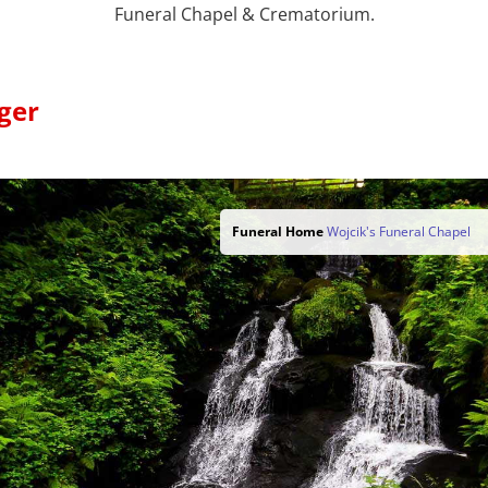
Funeral Chapel & Crematorium.
ger
Funeral Home
Wojcik's Funeral Chapel