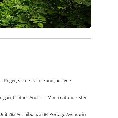
r Roger, sisters Nicole and Jocelyne,
nigan, brother Andre of Montreal and sister
 Unit 283 Assiniboia, 3584 Portage Avenue in