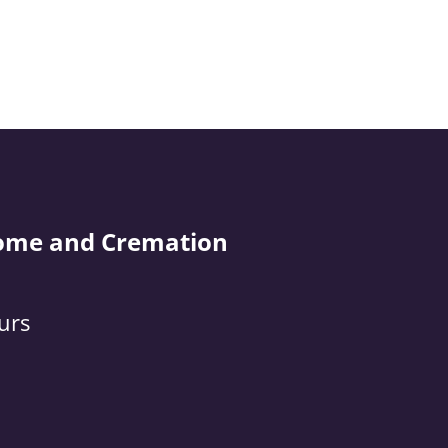
ome and Cremation
urs