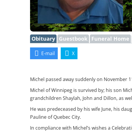
Obituary
Guestbook
Funeral Home
E-mail
X
Michel passed away suddenly on November 11, 2
Michel of Winnipeg is survived by; his son Mic
grandchildren Shaylah, John and Dillon, as we
He was predeceased by his wife June, his dau
Pauline of Quebec City.
In compliance with Michel’s wishes a Celebrati