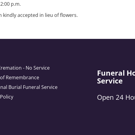
2:00 p.m.
kindly accepted in lieu of flowers.
Cremation - No Service
Funeral H
e of Remembrance
Service
onal Burial Funeral Service
Open 24 Ho
 Policy