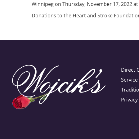
Winnipeg on Thursday, November 17, 2022 at 
Donations to the Heart and Stroke Foundation 
Direct 
Servic
Traditi
Privacy