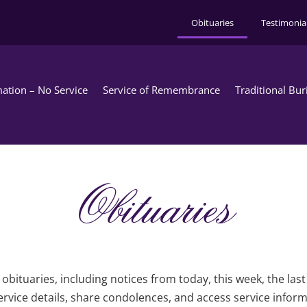
Obituaries
Testimonia
ation – No Service
Service of Remembrance
Traditional Bur
Obituaries
obituaries, including notices from today, this week, the las
rvice details, share condolences, and access service infor