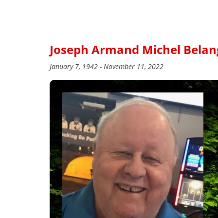
Joseph Armand Michel Belan
January 7, 1942 - November 11, 2022