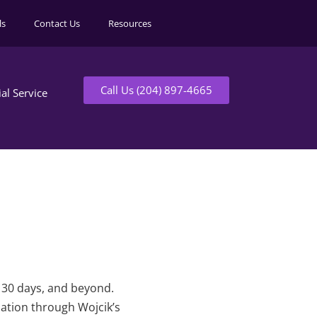
ls
Contact Us
Resources
Call Us (204) 897-4665
ial Service
t 30 days, and beyond.
mation through Wojcik’s