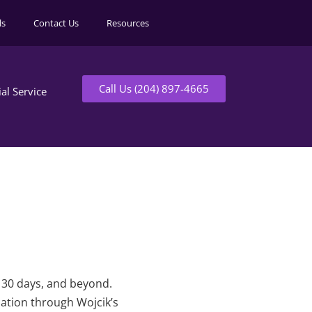
ls
Contact Us
Resources
Call Us (204) 897-4665
ial Service
t 30 days, and beyond.
mation through Wojcik’s