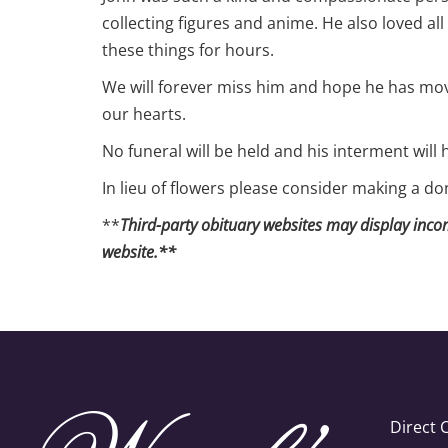
collecting figures and anime. He also loved all
these things for hours.
We will forever miss him and hope he has move
our hearts.
No funeral will be held and his interment will 
In lieu of flowers please consider making a d
**
Third-party obituary websites may display incomp
website.**
Direct 