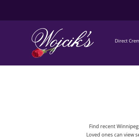
Direct Crem
Find recent Winnipeg 
Loved ones can view se