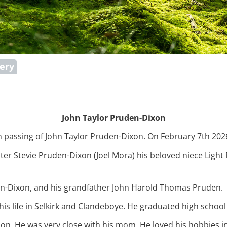
lery
John Taylor Pruden-Dixon
 passing of John Taylor Pruden-Dixon. On February 7th 2026 
sister Stevie Pruden-Dixon (Joel Mora) his beloved niece Lig
n-Dixon, and his grandfather John Harold Thomas Pruden.
is life in Selkirk and Clandeboye. He graduated high schoo
n. He was very close with his mom, He loved his hobbies i