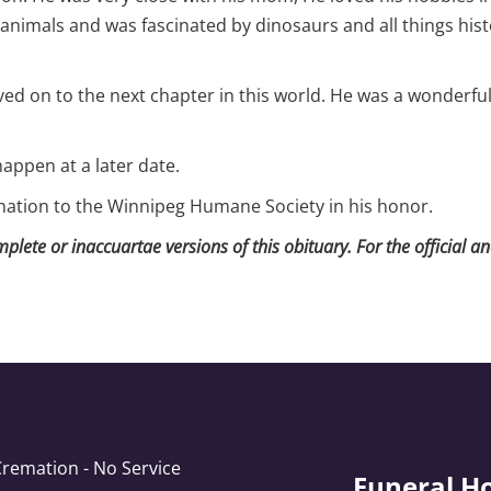
 animals and was fascinated by dinosaurs and all things histo
d on to the next chapter in this world. He was a wonderful s
happen at a later date.
onation to the Winnipeg Humane Society in his honor.
lete or inaccuartae versions of this obituary. For the official a
Cremation - No Service
Funeral H