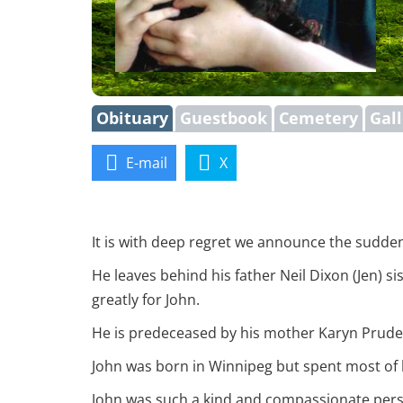
Obituary
Guestbook
Cemetery
Gal
E-mail
X
It is with deep regret we announce the sudden
He leaves behind his father Neil Dixon (Jen) 
greatly for John.
He is predeceased by his mother Karyn Prude
John was born in Winnipeg but spent most of h
John was such a kind and compassionate perso