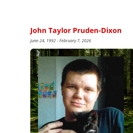
John Taylor Pruden-Dixon
June 24, 1992 - February 7, 2026