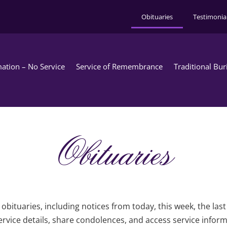
Obituaries
Testimonia
ation – No Service
Service of Remembrance
Traditional Bur
Obituaries
obituaries, including notices from today, this week, the las
rvice details, share condolences, and access service infor