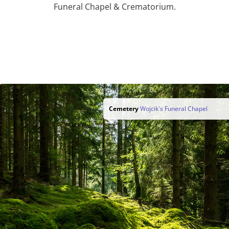
Funeral Chapel & Crematorium.
Cemetery
Wojcik's Funeral Chapel