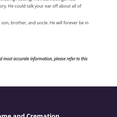
ry. He could talk your ear off about all of
on, brother, and uncle. He will forever be in
nd most accurate information, please refer to this
ome and Cremation