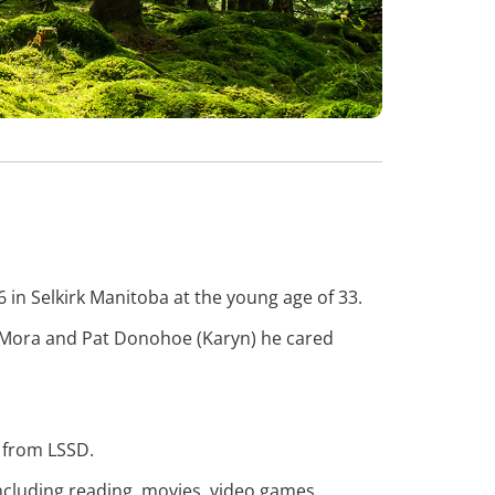
in Selkirk Manitoba at the young age of 33.
ht Mora and Pat Donohoe (Karyn) he cared
l from LSSD.
ncluding reading, movies, video games,