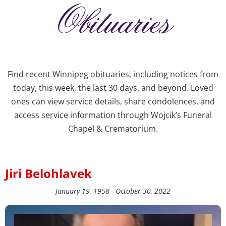
Obituaries
Find recent Winnipeg obituaries, including notices from
today, this week, the last 30 days, and beyond. Loved
ones can view service details, share condolences, and
access service information through Wojcik’s Funeral
Chapel & Crematorium.
Jiri Belohlavek
January 19, 1958 - October 30, 2022