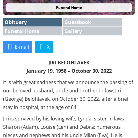
Funeral Home
Obituary
Guestbook
Funeral Home
Gallery
E-mail
X
JIRI BELOHLAVEK
January 19, 1958 – October 30, 2022
It is with great sadness that we announce the passing of
our beloved husband, uncle and brother-in-law, Jiri
(George) Belohlavek, on October 30, 2022, after a brief
stay in hospital, at the age of 64.
Jiri is survived by his loving wife, Lynda; sister-in laws
Sharon (Adam), Louise (Len) and Debra; numerous
nieces and nephews and his uncle Milan (Eva). He is