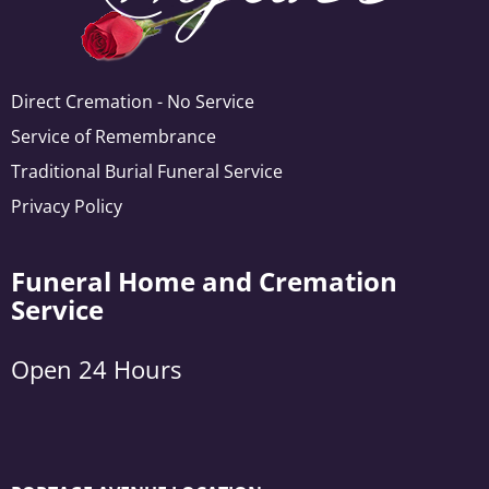
Direct Cremation - No Service
Service of Remembrance
Traditional Burial Funeral Service
Privacy Policy
Funeral Home and Cremation
Service
Open 24 Hours