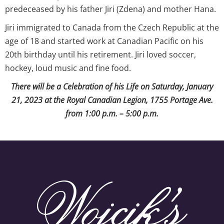
predeceased by his father Jiri (Zdena) and mother Hana.
Jiri immigrated to Canada from the Czech Republic at the
age of 18 and started work at Canadian Pacific on his
20th birthday until his retirement. Jiri loved soccer,
hockey, loud music and fine food.
There will be a Celebration of his Life on Saturday, January
21, 2023 at the Royal Canadian Legion, 1755 Portage Ave.
from 1:00 p.m. – 5:00 p.m.