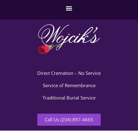
Direct Cremation – No Service
Service of Remembrance
Traditional Burial Service
Call Us (204) 897-4665