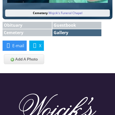
Cemetery
Wojcik's Funeral Chapel
Obituary
Guestbook
Cemetery
Gallery
E-mail
X
Add A Photo