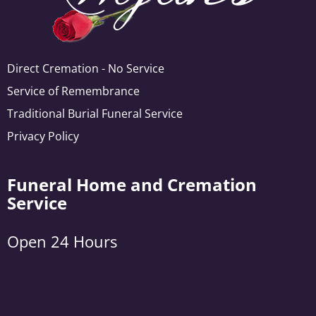
Direct Cremation - No Service
Service of Remembrance
Traditional Burial Funeral Service
Privacy Policy
Funeral Home and Cremation
Service
Open 24 Hours