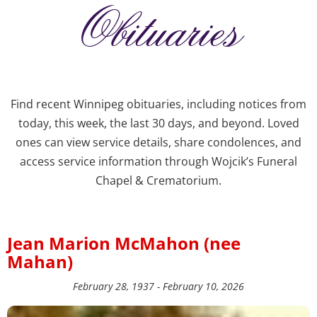
Obituaries
Find recent Winnipeg obituaries, including notices from
today, this week, the last 30 days, and beyond. Loved
ones can view service details, share condolences, and
access service information through Wojcik’s Funeral
Chapel & Crematorium.
Jean Marion McMahon (nee
Mahan)
February 28, 1937 - February 10, 2026