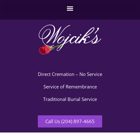
Direct Cremation – No Service
Service of Remembrance
Traditional Burial Service
Call Us (204) 897-4665