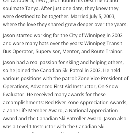
On October 5, 1997, Jason found his best friend and
soulmate Tanya. After just one date, they knew they
were destined to be together. Married July 5, 2003,
where the love they shared grew deeper over the years.
Jason started working for the City of Winnipeg in 2002
and wore many hats over the years: Winnipeg Transit
Bus Operator, Supervisor, Mentor, and Route Trainor.
Jason had a real passion for skiing and helping others,
so he joined the Canadian Ski Patrol in 2002. He held
various positions with the patrol: Zone Vice President of
Operations, Advanced First Aid Instructor, On-Snow
Evaluator. He received many awards for these
accomplishments: Red River Zone Appreciation Awards,
a Zone Life Member Award, a National Appreciation
Award and the Canadian Ski Patroller Award. Jason also
was a Level 1 Instructor with the Canadian Ski