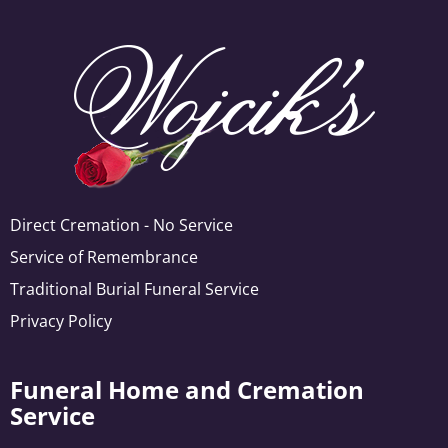
Direct Cremation - No Service
Service of Remembrance
Traditional Burial Funeral Service
Privacy Policy
Funeral Home and Cremation
Service