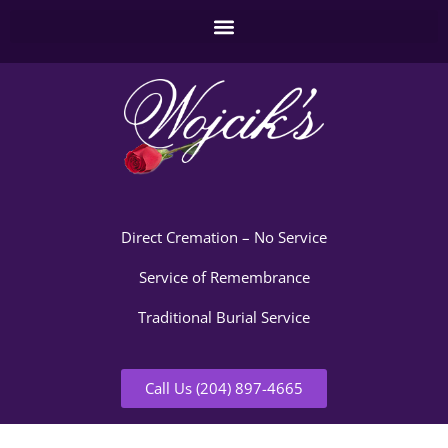
Direct Cremation – No Service
Service of Remembrance
Traditional Burial Service
Call Us (204) 897-4665