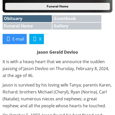
Funeral Home
Obituary
Guestbook
Funeral Home
Gallery
E-mail
X
Jason Gerald Devloo
It is with a heavy heart that we announce the sudden
passing of Jason Devloo on Thursday, February 8, 2024,
at the age of 46.
Jason is survived by his loving wife Tanya; parents Karen,
Richard; brothers Michael (Cheryl), Ryan (Norina), Carl
(Natalie); numerous nieces and nephews; a great
nephew; and all the people whose hearts he touched.