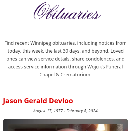
Obituaries
Find recent Winnipeg obituaries, including notices from
today, this week, the last 30 days, and beyond. Loved
ones can view service details, share condolences, and
access service information through Wojcik’s Funeral
Chapel & Crematorium.
Jason Gerald Devloo
August 17, 1977 - February 8, 2024