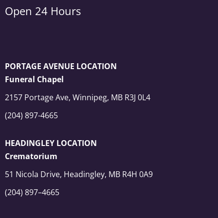
Open 24 Hours
PORTAGE AVENUE LOCATION
Funeral Chapel
2157 Portage Ave, Winnipeg, MB R3J 0L4
(204) 897-4665
HEADINGLEY LOCATION
Crematorium
51 Nicola Drive, Headingley, MB R4H 0A9
(204) 897–4665