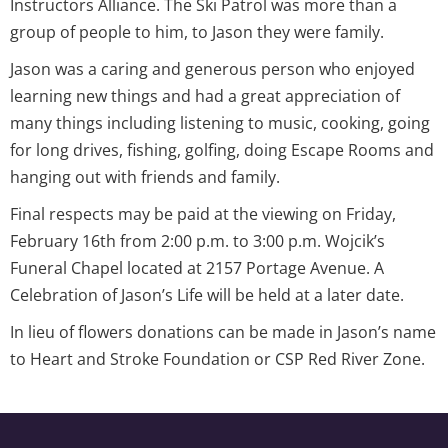
Instructors Alliance. The Ski Patrol was more than a
group of people to him, to Jason they were family.
Jason was a caring and generous person who enjoyed
learning new things and had a great appreciation of
many things including listening to music, cooking, going
for long drives, fishing, golfing, doing Escape Rooms and
hanging out with friends and family.
Final respects may be paid at the viewing on Friday,
February 16th from 2:00 p.m. to 3:00 p.m. Wojcik’s
Funeral Chapel located at 2157 Portage Avenue. A
Celebration of Jason’s Life will be held at a later date.
In lieu of flowers donations can be made in Jason’s name
to Heart and Stroke Foundation or CSP Red River Zone.