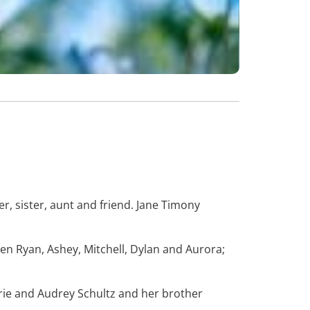
, sister, aunt and friend. Jane Timony
en Ryan, Ashey, Mitchell, Dylan and Aurora;
rie and Audrey Schultz and her brother