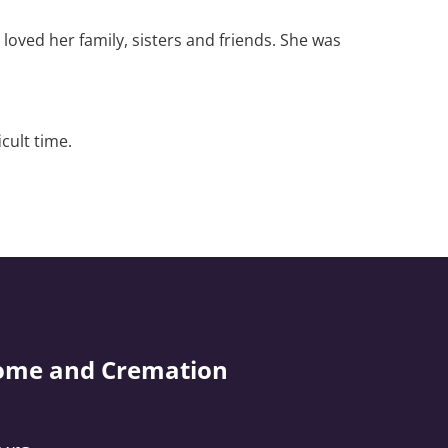
loved her family, sisters and friends. She was
cult time.
ome and Cremation