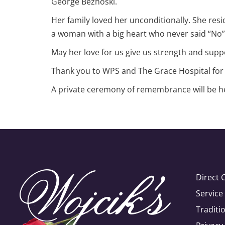
George Beznoski.
Her family loved her unconditionally. She resi
a woman with a big heart who never said “No” t
May her love for us give us strength and suppo
Thank you to WPS and The Grace Hospital for t
A private ceremony of remembrance will be hel
Direct 
Servic
Traditi