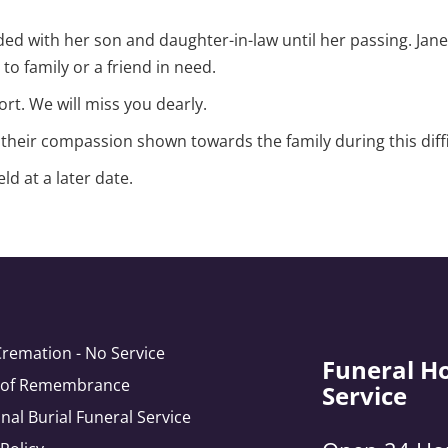
ded with her son and daughter-in-law until her passing. Jane 
o family or a friend in need.
rt. We will miss you dearly.
heir compassion shown towards the family during this diffi
d at a later date.
Cremation - No Service
Funeral H
e of Remembrance
Service
onal Burial Funeral Service