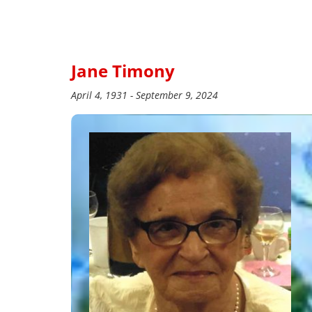
Jane Timony
April 4, 1931 - September 9, 2024