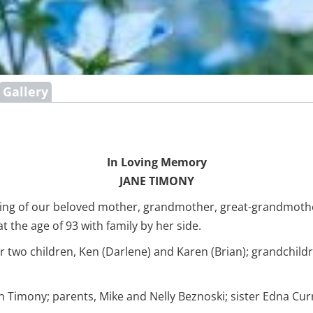
Gallery
In Loving Memory
JANE TIMONY
sing of our beloved mother, grandmother, great-grandmother
the age of 93 with family by her side.
r two children, Ken (Darlene) and Karen (Brian); grandchildr
.
Timony; parents, Mike and Nelly Beznoski; sister Edna Cur