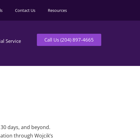
ls
Contact Us
Resources
Call Us (204) 897-4665
ial Service
t 30 days, and beyond.
mation through Wojcik’s