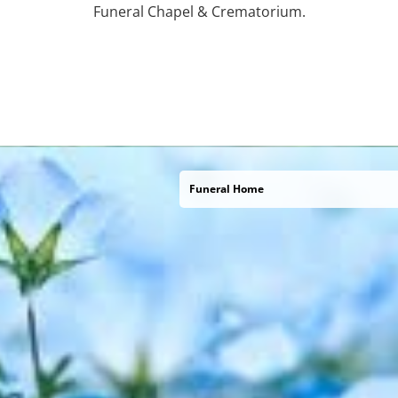
Funeral Chapel & Crematorium.
Funeral Home