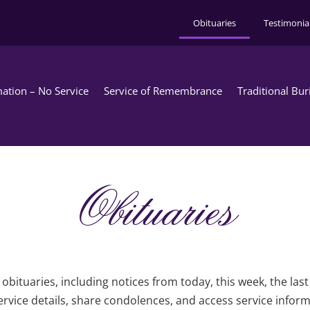
Obituaries
Testimonia
ation – No Service
Service of Remembrance
Traditional Bur
Obituaries
obituaries, including notices from today, this week, the las
rvice details, share condolences, and access service infor