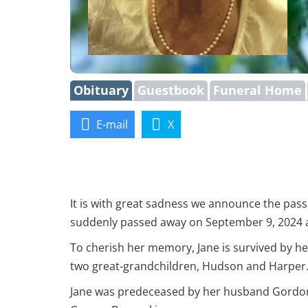
Obituary
Guestbook
Funeral Home
E-mail
X
It is with great sadness we announce the pas
suddenly passed away on September 9, 2024 at 
To cherish her memory, Jane is survived by he
two great-grandchildren, Hudson and Harper
Jane was predeceased by her husband Gordon 