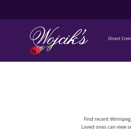
Direct Crem
Find recent Winnipeg 
Loved ones can view se