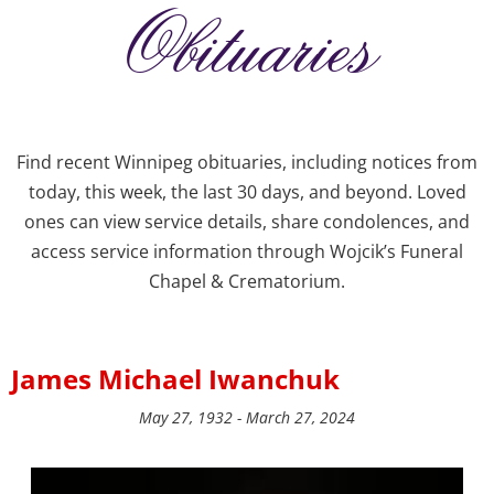
Obituaries
Find recent Winnipeg obituaries, including notices from
today, this week, the last 30 days, and beyond. Loved
ones can view service details, share condolences, and
access service information through Wojcik’s Funeral
Chapel & Crematorium.
James Michael Iwanchuk
May 27, 1932 - March 27, 2024