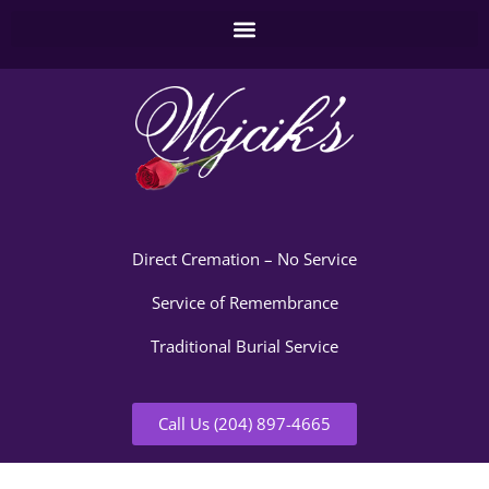
Direct Cremation – No Service
Service of Remembrance
Traditional Burial Service
Call Us (204) 897-4665