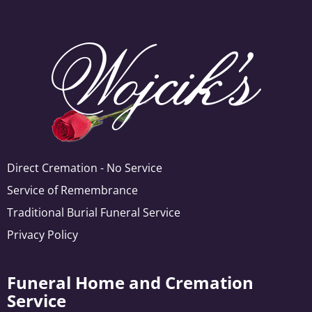
Direct Cremation - No Service
Service of Remembrance
Traditional Burial Funeral Service
Privacy Policy
Funeral Home and Cremation
Service