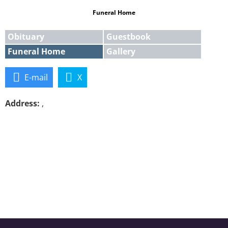
Funeral Home
Obituary
Guestbook
Funeral Home
Gallery
E-mail
X
Address:
,