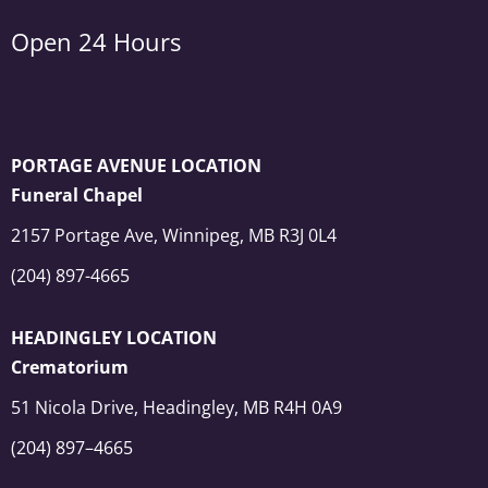
Open 24 Hours
PORTAGE AVENUE LOCATION
Funeral Chapel
2157 Portage Ave, Winnipeg, MB R3J 0L4
(204) 897-4665
HEADINGLEY LOCATION
Crematorium
51 Nicola Drive, Headingley, MB R4H 0A9
(204) 897–4665