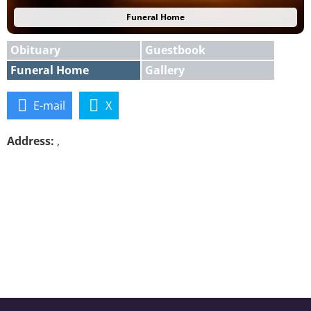
Funeral Home
Obituary
Guestbook
Funeral Home
Gallery
E-mail
X
Address:
,