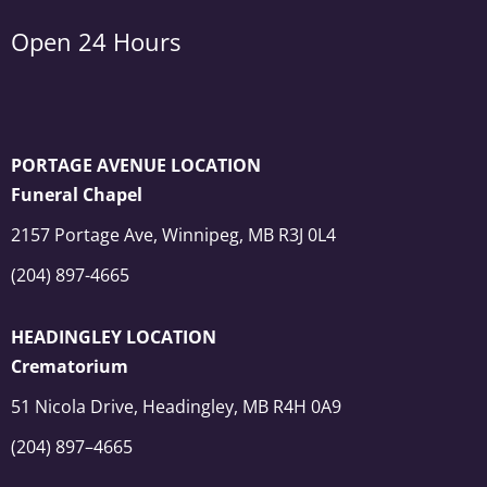
Open 24 Hours
PORTAGE AVENUE LOCATION
Funeral Chapel
2157 Portage Ave, Winnipeg, MB R3J 0L4
(204) 897-4665
HEADINGLEY LOCATION
Crematorium
51 Nicola Drive, Headingley, MB R4H 0A9
(204) 897–4665