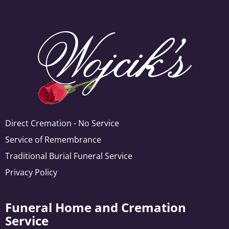
Direct Cremation - No Service
Service of Remembrance
Traditional Burial Funeral Service
Privacy Policy
Funeral Home and Cremation
Service