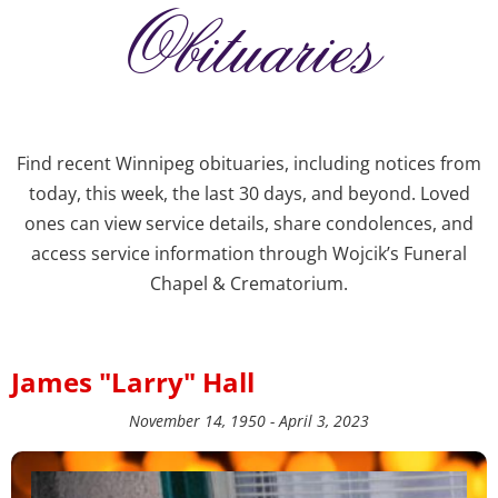
Obituaries
Find recent Winnipeg obituaries, including notices from
today, this week, the last 30 days, and beyond. Loved
ones can view service details, share condolences, and
access service information through Wojcik’s Funeral
Chapel & Crematorium.
James "Larry" Hall
November 14, 1950 - April 3, 2023