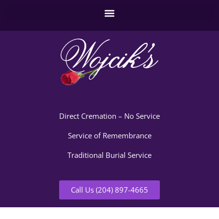
Direct Cremation – No Service
Service of Remembrance
Traditional Burial Service
Call Us (204) 897-4665