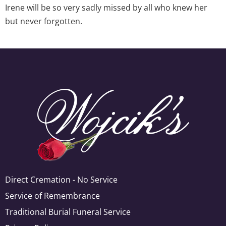
Irene will be so very sadly missed by all who knew her
but never forgotten.
Direct Cremation - No Service
Service of Remembrance
Traditional Burial Funeral Service