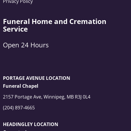
Privacy Policy
Funeral Home and Cremation
Service
Open 24 Hours
PORTAGE AVENUE LOCATION
Funeral Chapel
2157 Portage Ave, Winnipeg, MB R3J 0L4
(204) 897-4665
HEADINGLEY LOCATION