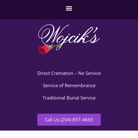
Direct Cremation – No Service
Service of Remembrance
Traditional Burial Service
Call Us (204) 897-4665