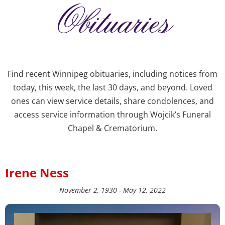
Obituaries
Find recent Winnipeg obituaries, including notices from
today, this week, the last 30 days, and beyond. Loved
ones can view service details, share condolences, and
access service information through Wojcik’s Funeral
Chapel & Crematorium.
Irene Ness
November 2, 1930 - May 12, 2022