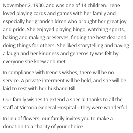
November 2, 1930, and was one of 14 children. Irene
loved playing cards and games with her family and
especially her grandchildren who brought her great joy
and pride. She enjoyed playing bingo, watching sports,
baking and making preserves, finding the best deal and
doing things for others. She liked storytelling and having
a laugh and her kindness and generosity was felt by
everyone she knew and met.
In compliance with Irene’s wishes, there will be no
service. A private interment will be held, and she will be
laid to rest with her husband Bill.
Our family wishes to extend a special thanks to all the
staff at Victoria General Hospital – they were wonderful.
In lieu of flowers, our family invites you to make a
donation to a charity of your choice.