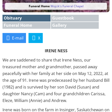
Funeral Home
Wojcik's Funeral Chapel
Obituary
Guestbook
Funeral Home
Gallery
E-mail
X
IRENE NESS
We are saddened to share that Irene Ness, our
treasured mother and grandmother, passed away
peacefully with her family at her side on May 12, 2022, at
the age of 91. Irene was predeceased by her husband Bill
(1982) and is survived by her son David (Susan) and
daughter Nancy (Cam) and four grandchildren Carissa,
Eleze, William (Annie) and Andrew.
Irene was born on the farm in Insinger, Saskatchewan on