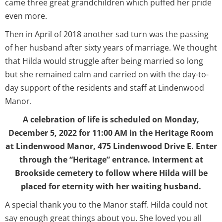
came three great grandchildren which puffed her pride
even more.
Then in April of 2018 another sad turn was the passing
of her husband after sixty years of marriage. We thought
that Hilda would struggle after being married so long
but she remained calm and carried on with the day-to-
day support of the residents and staff at Lindenwood
Manor.
A celebration of life is scheduled on Monday,
December 5, 2022 for 11:00 AM in the Heritage Room
at Lindenwood Manor, 475 Lindenwood Drive E. Enter
through the “Heritage” entrance. Interment at
Brookside cemetery to follow where Hilda will be
placed for eternity with her waiting husband.
A special thank you to the Manor staff. Hilda could not
say enough great things about you. She loved you all