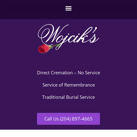
Direct Cremation – No Service
Service of Remembrance
Traditional Burial Service
Call Us (204) 897-4665