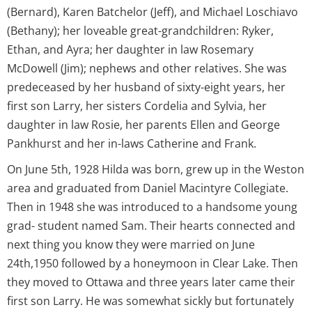
(Bernard), Karen Batchelor (Jeff), and Michael Loschiavo
(Bethany); her loveable great-grandchildren: Ryker,
Ethan, and Ayra; her daughter in law Rosemary
McDowell (Jim); nephews and other relatives. She was
predeceased by her husband of sixty-eight years, her
first son Larry, her sisters Cordelia and Sylvia, her
daughter in law Rosie, her parents Ellen and George
Pankhurst and her in-laws Catherine and Frank.
On June 5th, 1928 Hilda was born, grew up in the Weston
area and graduated from Daniel Macintyre Collegiate.
Then in 1948 she was introduced to a handsome young
grad- student named Sam. Their hearts connected and
next thing you know they were married on June
24th,1950 followed by a honeymoon in Clear Lake. Then
they moved to Ottawa and three years later came their
first son Larry. He was somewhat sickly but fortunately