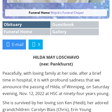
Funeral Home
Wojcik's Funeral Chapel
Obituary
Guestbook
Funeral Home
Gallery
E-mail
X
HILDA MAY LOSCHIAVO
(nee: Pankhurst)
Peacefully, with loving family at her side, after a brief
time in hospital, it is with profound sadness that we
announce the passing of Hilda, of Winnipeg, on Saturday
evening, Nov. 12, 2022 at HSC at ninety-four years young.
She is survived by her loving son Ken (Heidi); her adored
grandchildren: Carolyn Blais (Chris), Erin Young