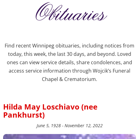
Obituaries
Find recent Winnipeg obituaries, including notices from
today, this week, the last 30 days, and beyond. Loved
ones can view service details, share condolences, and
access service information through Wojcik’s Funeral
Chapel & Crematorium.
Hilda May Loschiavo (nee
Pankhurst)
June 5, 1928 - November 12, 2022