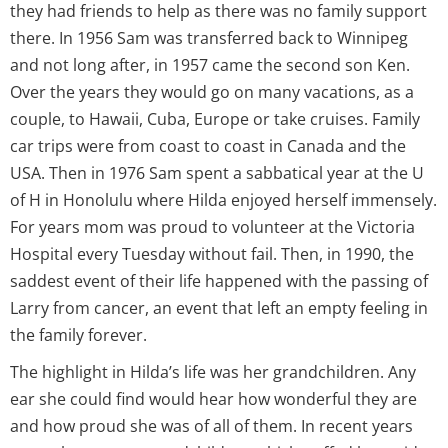
they had friends to help as there was no family support
there. In 1956 Sam was transferred back to Winnipeg
and not long after, in 1957 came the second son Ken.
Over the years they would go on many vacations, as a
couple, to Hawaii, Cuba, Europe or take cruises. Family
car trips were from coast to coast in Canada and the
USA. Then in 1976 Sam spent a sabbatical year at the U
of H in Honolulu where Hilda enjoyed herself immensely.
For years mom was proud to volunteer at the Victoria
Hospital every Tuesday without fail. Then, in 1990, the
saddest event of their life happened with the passing of
Larry from cancer, an event that left an empty feeling in
the family forever.
The highlight in Hilda’s life was her grandchildren. Any
ear she could find would hear how wonderful they are
and how proud she was of all of them. In recent years