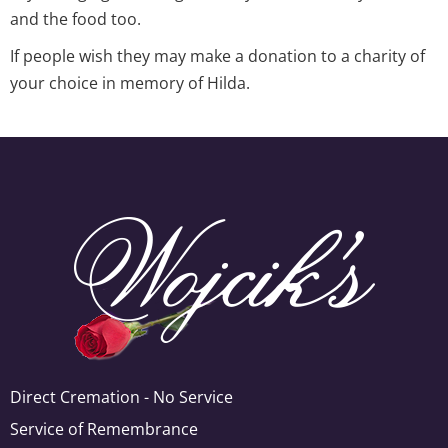
and the food too.
If people wish they may make a donation to a charity of
your choice in memory of Hilda.
Direct Cremation - No Service
Service of Remembrance