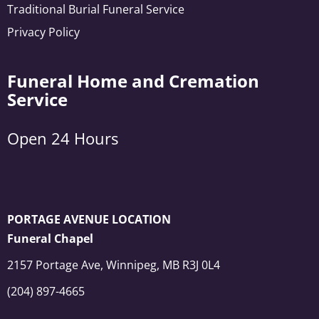
Traditional Burial Funeral Service
Privacy Policy
Funeral Home and Cremation
Service
Open 24 Hours
PORTAGE AVENUE LOCATION
Funeral Chapel
2157 Portage Ave, Winnipeg, MB R3J 0L4
(204) 897-4665