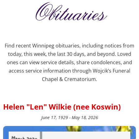
Obituaries
Find recent Winnipeg obituaries, including notices from
today, this week, the last 30 days, and beyond. Loved
ones can view service details, share condolences, and
access service information through Wojcik’s Funeral
Chapel & Crematorium.
Helen "Len" Wilkie (nee Koswin)
June 17, 1929 - May 18, 2026