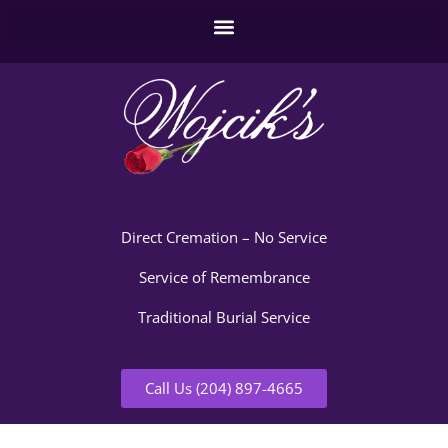
Direct Cremation – No Service
Service of Remembrance
Traditional Burial Service
Call Us (204) 897-4665