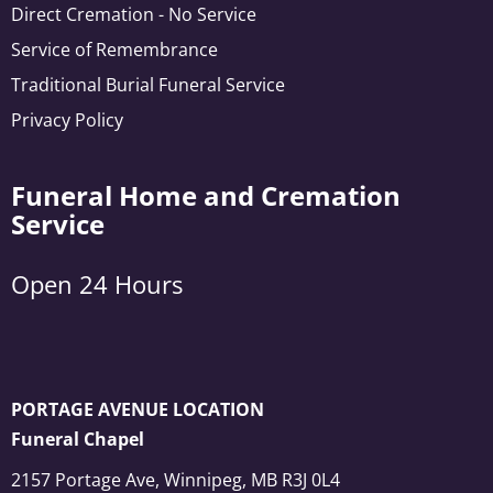
Direct Cremation - No Service
Service of Remembrance
Traditional Burial Funeral Service
Privacy Policy
Funeral Home and Cremation
Service
Open 24 Hours
PORTAGE AVENUE LOCATION
Funeral Chapel
2157 Portage Ave, Winnipeg, MB R3J 0L4