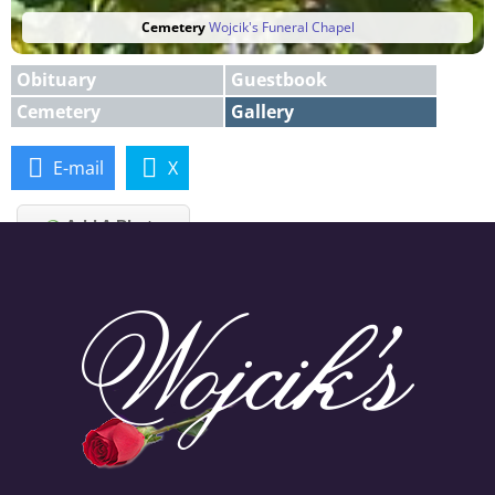
Cemetery
Wojcik's Funeral Chapel
Obituary
Guestbook
Cemetery
Gallery
E-mail
X
Add A Photo