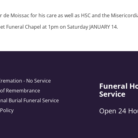
Dr de Moissac for his care as well as HSC and the Misericordi
treet Funeral Chapel at 1pm on Saturday JANUARY 14.
Cremation - No Service
Funeral H
e of Remembrance
Service
onal Burial Funeral Service
Open 24 Ho
 Policy