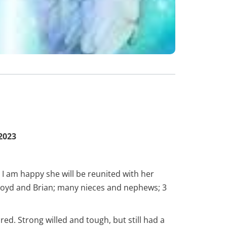
2023
 I am happy she will be reunited with her
Lloyd and Brian; many nieces and nephews; 3
. Strong willed and tough, but still had a