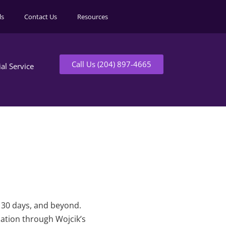
ls
Contact Us
Resources
Call Us (204) 897-4665
ial Service
t 30 days, and beyond.
mation through Wojcik’s