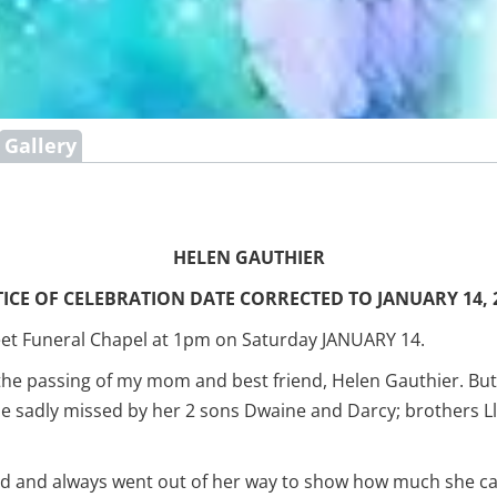
Gallery
HELEN GAUTHIER
ICE OF CELEBRATION DATE CORRECTED TO JANUARY 14, 
treet Funeral Chapel at 1pm on Saturday JANUARY 14.
 the passing of my mom and best friend, Helen Gauthier. But
be sadly missed by her 2 sons Dwaine and Darcy; brothers 
and always went out of her way to show how much she cared