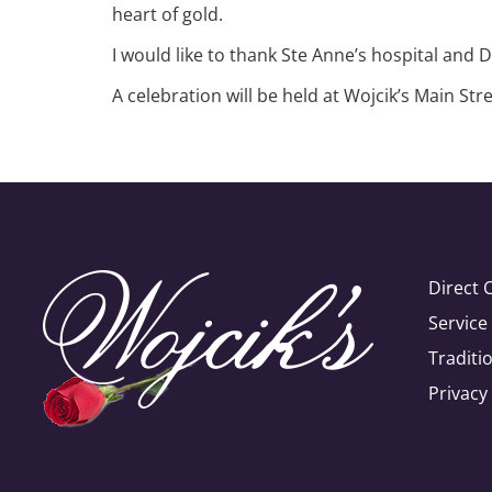
heart of gold.
I would like to thank Ste Anne’s hospital and 
A celebration will be held at Wojcik’s Main S
Direct 
Servic
Traditi
Privacy