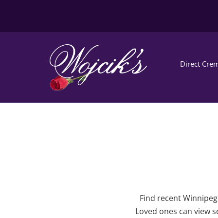
Direct Crem
Find recent Winnipeg 
Loved ones can view se