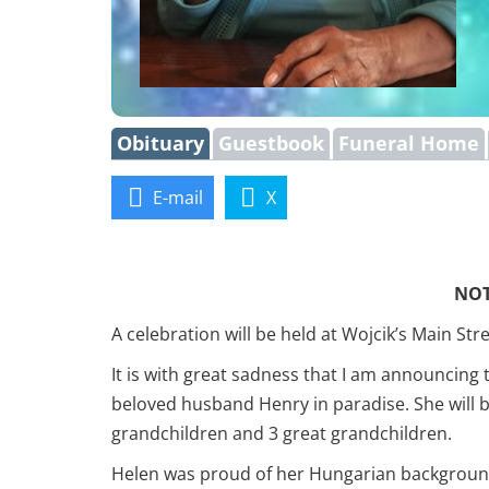
Obituary
Guestbook
Funeral Home
E-mail
X
NOT
A celebration will be held at Wojcik’s Main S
It is with great sadness that I am announcing
beloved husband Henry in paradise. She will 
grandchildren and 3 great grandchildren.
Helen was proud of her Hungarian background 