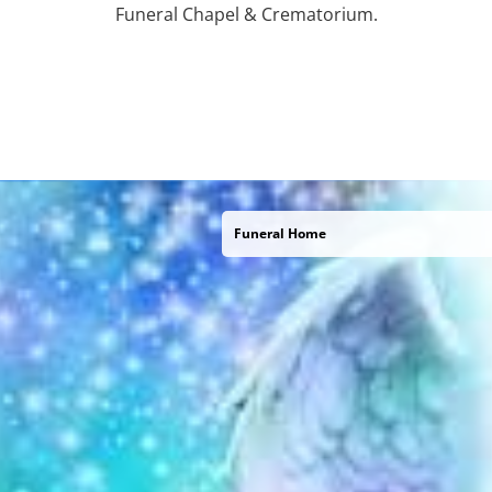
Funeral Chapel & Crematorium.
Funeral Home