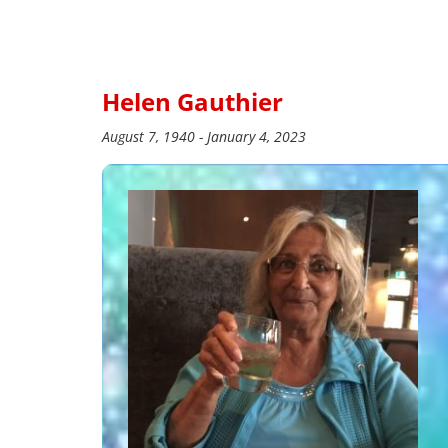
Helen Gauthier
August 7, 1940 - January 4, 2023