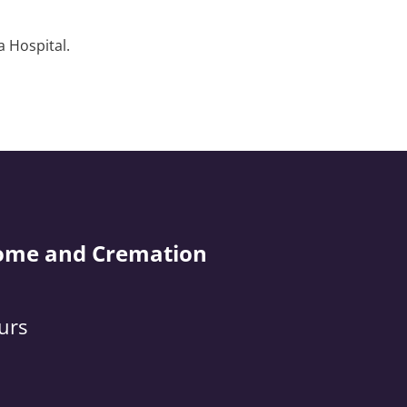
a Hospital.
ome and Cremation
urs