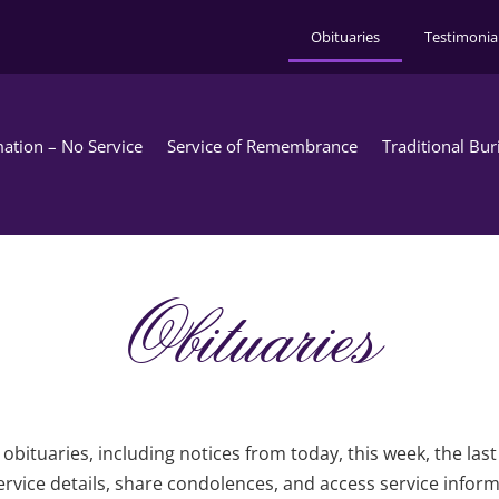
Obituaries
Testimonia
ation – No Service
Service of Remembrance
Traditional Bur
Obituaries
obituaries, including notices from today, this week, the las
rvice details, share condolences, and access service infor