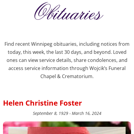
Obituaries
Find recent Winnipeg obituaries, including notices from
today, this week, the last 30 days, and beyond. Loved
ones can view service details, share condolences, and
access service information through Wojcik’s Funeral
Chapel & Crematorium.
Helen Christine Foster
September 8, 1929 - March 16, 2024