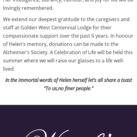
lovingly remembered.
We extend our deepest gratitude to the caregivers and
staff at Golden West Centennial Lodge for their
compassionate support over the past 6 years. In honour
of Helen’s memory, donations can be made to the
Alzheimer’s Society. A Celebration of Life will be held this
summer where we will raise our glasses to a life well-
lived.
In the immortal words of Helen herself let’s all share a toast
“To us,no finer people.”