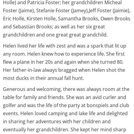
Holle) and Patricia Foster; her grandchildren Micheal
Foster (Jaime), Stefanie Foster (Jamey),Jeff Foster (Jaimie),
Eric Holle, Kirsten Holle, Samantha Brooks, Owen Brooks
and Sebastian Brooks; as well as her six great
grandchildren and one great great grandchild.
Helen lived her life with zest and was a spark that lit up
any room. Helen knew how to experience life. She first
flew a plane in her 20s and again when she turned 80.
Her father-in-law always bragged when Helen shot the
most ducks in their annual fall hunt.
Generous and welcoming, there was always room at the
table for family and friends. She was an avid curler and
golfer and was the life of the party at bonspiels and club
events. Helen loved camping and lake life and delighted
in sharing her adventures with her children and
eventually her grandchildren. She kept her mind sharp