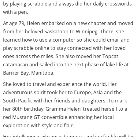
by playing scrabble and always did her daily crosswords
with a pen.
At age 79, Helen embarked on a new chapter and moved
from her beloved Saskatoon to Winnipeg. There, she
learned how to use a computer so she could email and
play scrabble online to stay connected with her loved
ones across the miles. She also moved her Topcat
catamaran and sailed into the next phase of lake life at
Barrier Bay, Manitoba.
She loved to travel and experience the world. Her
adventurous spirit took her to Europe, Asia and the
South Pacific with her friends and daughters. To mark
her 80th birthday ‘Gramma Helen’ treated herself to a
red Mustang GT convertible enhancing her local
exploration with style and flair.
Her intelligence, vibrancy, humour, and joy for life will be