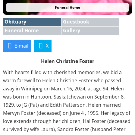
Funeral Home
Obituary
Guestbook
Funeral Home
Gallery
E-mail
X
Helen Christine Foster
With hearts filled with cherished memories, we bid a
warm farewell to Helen Christine Foster who passed
away in Winnipeg on March 16, 2024, at age 94. Helen
was born in Huntoon, Saskatchewan on September 8,
1929, to JG (Pat) and Edith Patterson. Helen married
Mervyn Foster (deceased) on June 4 , 1955. Her legacy of
love extends through her children, Hal Foster (deceased
survived by wife Laura), Sandra Foster (husband Peter