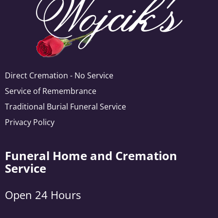
Direct Cremation - No Service
Service of Remembrance
Traditional Burial Funeral Service
Privacy Policy
Funeral Home and Cremation
Service
Open 24 Hours