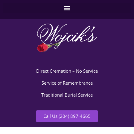
Direct Cremation – No Service
Service of Remembrance
Traditional Burial Service
Call Us (204) 897-4665