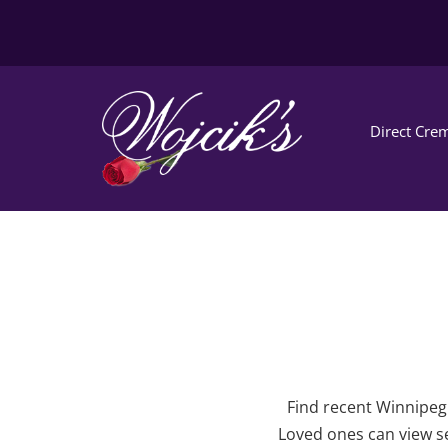
Direct Crem
Find recent Winnipeg 
Loved ones can view se