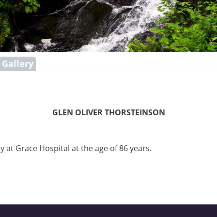
Gallery
GLEN OLIVER THORSTEINSON
at Grace Hospital at the age of 86 years.