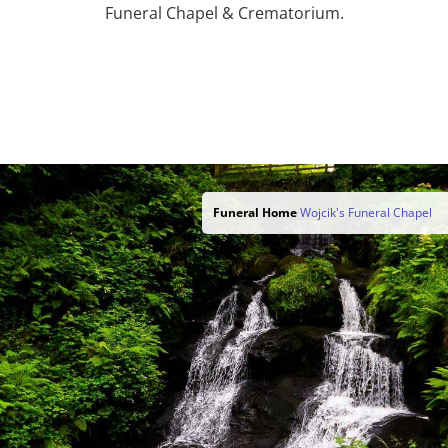
Funeral Chapel & Crematorium.
Funeral Home
Wojcik's Funeral Chapel