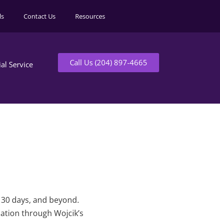
ls
Contact Us
Resources
Call Us (204) 897-4665
ial Service
t 30 days, and beyond.
mation through Wojcik’s