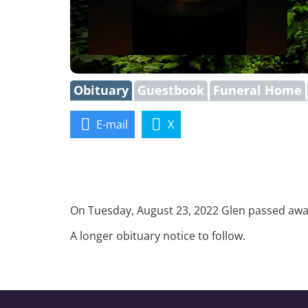
Obituary
Guestbook
Funeral Home
E-mail
X
On Tuesday, August 23, 2022 Glen passed away 
A longer obituary notice to follow.