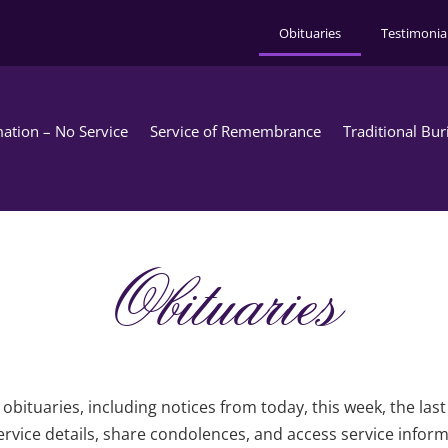
Obituaries
Testimonia
ation – No Service
Service of Remembrance
Traditional Bur
Obituaries
obituaries, including notices from today, this week, the las
rvice details, share condolences, and access service infor