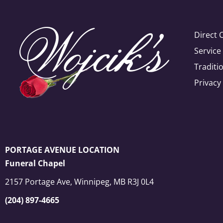
Direct 
Servic
Traditi
Privacy
PORTAGE AVENUE LOCATION
Funeral Chapel
2157 Portage Ave, Winnipeg, MB R3J 0L4
(204) 897-4665