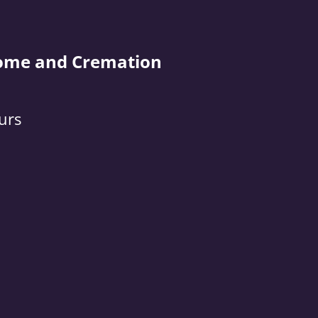
ome and Cremation
urs