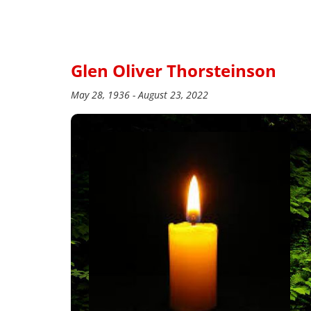
Glen Oliver Thorsteinson
May 28, 1936 - August 23, 2022