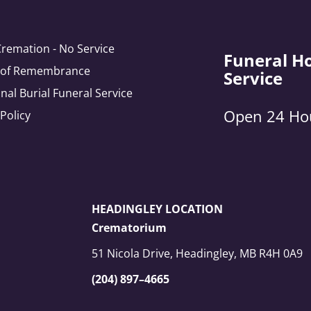
Cremation - No Service
Funeral H
e of Remembrance
Service
onal Burial Funeral Service
Open 24 Ho
 Policy
HEADINGLEY LOCATION
Crematorium
51 Nicola Drive, Headingley, MB R4H 0A9
(204) 897–4665