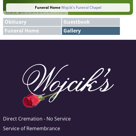
Funeral Home
Wojcik's Funeral Chapel
Obituary
Guestbook
Funeral Home
Gallery
E-mail
X
Add A Photo
Direct Cremation - No Service
Service of Remembrance