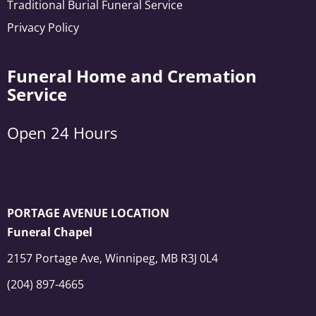
Traditional Burial Funeral Service
Privacy Policy
Funeral Home and Cremation
Service
Open 24 Hours
PORTAGE AVENUE LOCATION
Funeral Chapel
2157 Portage Ave, Winnipeg, MB R3J 0L4
(204) 897-4665