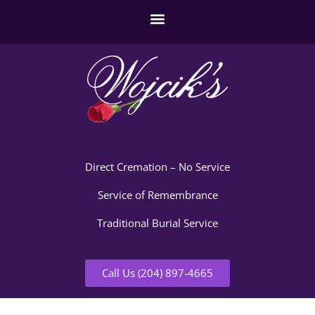
Direct Cremation – No Service
Service of Remembrance
Traditional Burial Service
Call Us (204) 897-4665