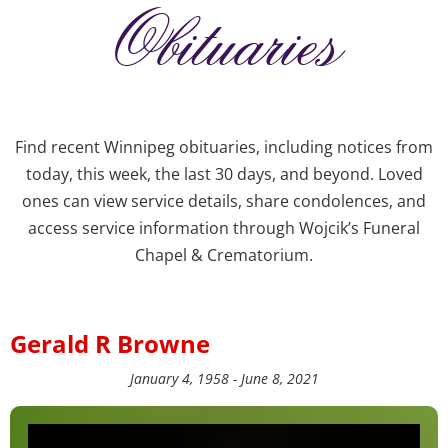
Obituaries
Find recent Winnipeg obituaries, including notices from
today, this week, the last 30 days, and beyond. Loved
ones can view service details, share condolences, and
access service information through Wojcik’s Funeral
Chapel & Crematorium.
Gerald R Browne
January 4, 1958 - June 8, 2021