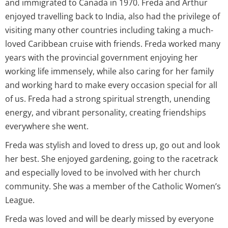
and immigrated to Canada in 1970. Freda and Arthur
enjoyed travelling back to India, also had the privilege of
visiting many other countries including taking a much-
loved Caribbean cruise with friends. Freda worked many
years with the provincial government enjoying her
working life immensely, while also caring for her family
and working hard to make every occasion special for all
of us. Freda had a strong spiritual strength, unending
energy, and vibrant personality, creating friendships
everywhere she went.
Freda was stylish and loved to dress up, go out and look
her best. She enjoyed gardening, going to the racetrack
and especially loved to be involved with her church
community. She was a member of the Catholic Women’s
League.
Freda was loved and will be dearly missed by everyone