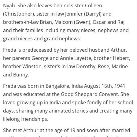
Nyah. She also leaves behind sister Colleen
(Christopher), sister in-law Jennifer (Darryl) and
brothers-in-law Brian, Malcom (Gwen), Oscar and Raj
and their families including many nieces, nephews and
grand nieces and grand nephews.
Freda is predeceased by her beloved husband Arthur,
her parents George and Annie Layette, brother Hebert,
brother Winston, sister’s in-law Dorothy, Rose, Marine
and Bunny.
Freda was born in Bangalore, India August 15th, 1941
and was educated at the Good Sheppard Convent. She
loved growing up in India and spoke fondly of her school
days, sharing many animated stories and creating many
lifelong friendships.
She met Arthur at the age of 19 and soon after married