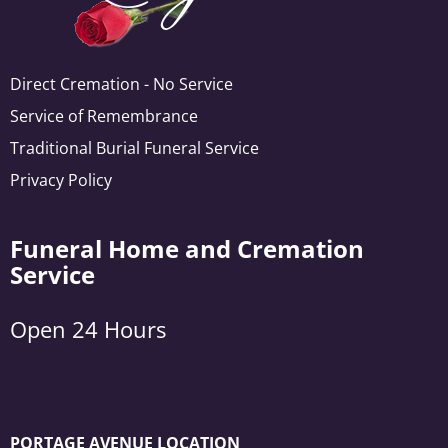
Direct Cremation - No Service
Service of Remembrance
Traditional Burial Funeral Service
Privacy Policy
Funeral Home and Cremation
Service
Open 24 Hours
PORTAGE AVENUE LOCATION