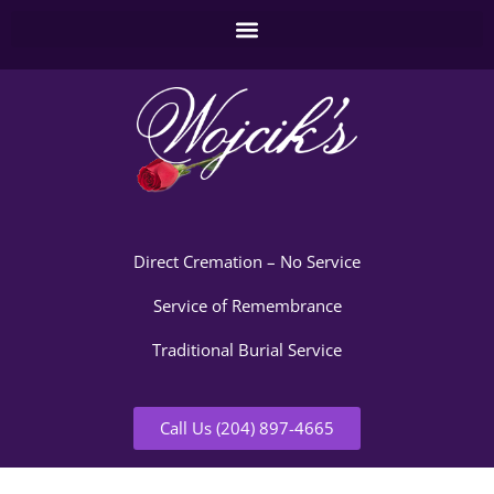
Direct Cremation – No Service
Service of Remembrance
Traditional Burial Service
Call Us (204) 897-4665