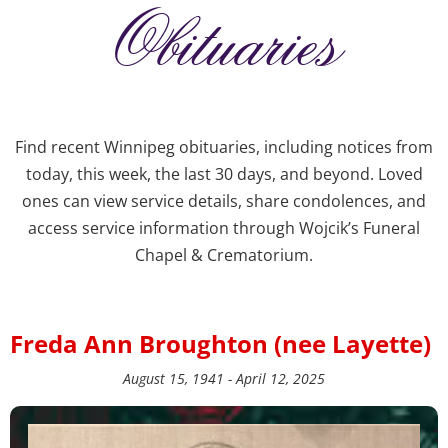
Obituaries
Find recent Winnipeg obituaries, including notices from
today, this week, the last 30 days, and beyond. Loved
ones can view service details, share condolences, and
access service information through Wojcik’s Funeral
Chapel & Crematorium.
Freda Ann Broughton (nee Layette)
August 15, 1941 - April 12, 2025