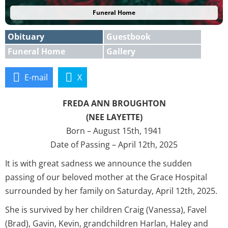
Funeral Home
Obituary
Guestbook
Funeral Home
Gallery
E-mail
X
FREDA ANN BROUGHTON
(NEE LAYETTE)
Born – August 15th, 1941
Date of Passing – April 12th, 2025
It is with great sadness we announce the sudden
passing of our beloved mother at the Grace Hospital
surrounded by her family on Saturday, April 12th, 2025.
She is survived by her children Craig (Vanessa), Favel
(Brad), Gavin, Kevin, grandchildren Harlan, Haley and