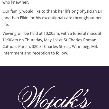
who knew her.
Our family would like to thank her lifelong physician Dr.
Jonathan Elkin for his exceptional care throughout her
life.
Viewing will be held at 10:00am, with a funeral mass at
11:00am on Thursday, May 1st at St Charles Roman
Catholic Parish, 320 St Charles Street, Winnipeg, MB.
Internment and reception to follow.