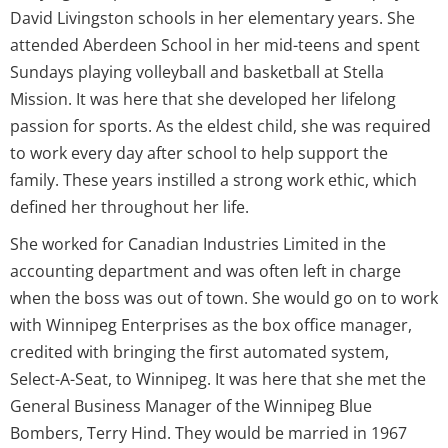
David Livingston schools in her elementary years. She
attended Aberdeen School in her mid-teens and spent
Sundays playing volleyball and basketball at Stella
Mission. It was here that she developed her lifelong
passion for sports. As the eldest child, she was required
to work every day after school to help support the
family. These years instilled a strong work ethic, which
defined her throughout her life.
She worked for Canadian Industries Limited in the
accounting department and was often left in charge
when the boss was out of town. She would go on to work
with Winnipeg Enterprises as the box office manager,
credited with bringing the first automated system,
Select-A-Seat, to Winnipeg. It was here that she met the
General Business Manager of the Winnipeg Blue
Bombers, Terry Hind. They would be married in 1967