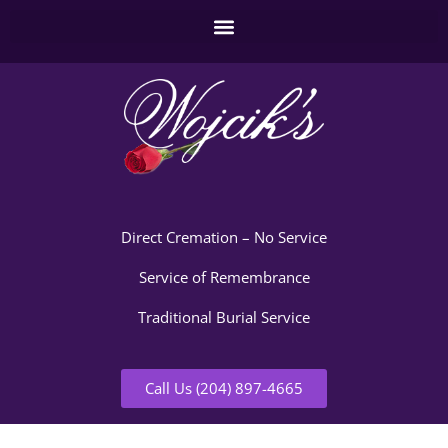
Direct Cremation – No Service
Service of Remembrance
Traditional Burial Service
Call Us (204) 897-4665