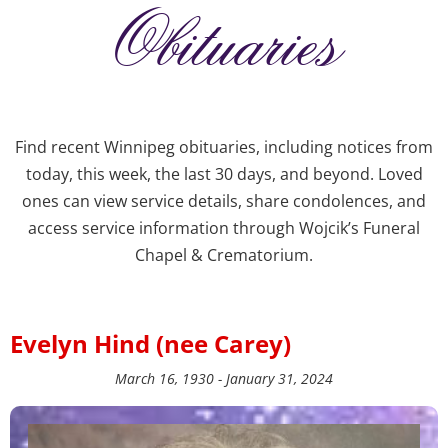
Obituaries
Find recent Winnipeg obituaries, including notices from
today, this week, the last 30 days, and beyond. Loved
ones can view service details, share condolences, and
access service information through Wojcik’s Funeral
Chapel & Crematorium.
Evelyn Hind (nee Carey)
March 16, 1930 - January 31, 2024