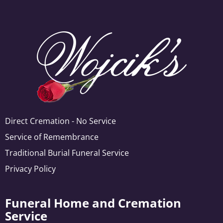
Direct Cremation - No Service
Service of Remembrance
Traditional Burial Funeral Service
Privacy Policy
Funeral Home and Cremation
Service