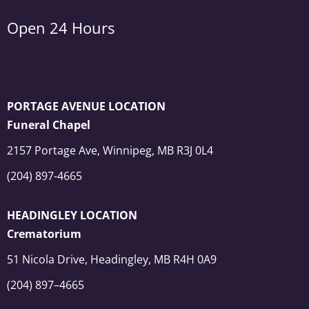
Open 24 Hours
PORTAGE AVENUE LOCATION
Funeral Chapel
2157 Portage Ave, Winnipeg, MB R3J 0L4
(204) 897-4665
HEADINGLEY LOCATION
Crematorium
51 Nicola Drive, Headingley, MB R4H 0A9
(204) 897–4665