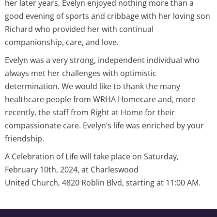
her later years, Evelyn enjoyed nothing more than a
good evening of sports and cribbage with her loving son
Richard who provided her with continual
companionship, care, and love.
Evelyn was a very strong, independent individual who
always met her challenges with optimistic
determination. We would like to thank the many
healthcare people from WRHA Homecare and, more
recently, the staff from Right at Home for their
compassionate care. Evelyn’s life was enriched by your
friendship.
A Celebration of Life will take place on Saturday,
February 10th, 2024, at Charleswood
United Church, 4820 Roblin Blvd, starting at 11:00 AM.