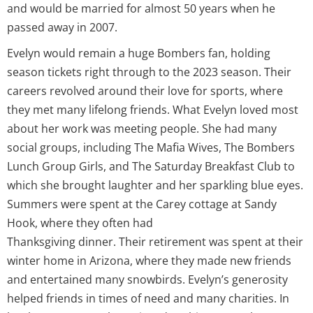
and would be married for almost 50 years when he
passed away in 2007.
Evelyn would remain a huge Bombers fan, holding
season tickets right through to the 2023 season. Their
careers revolved around their love for sports, where
they met many lifelong friends. What Evelyn loved most
about her work was meeting people. She had many
social groups, including The Mafia Wives, The Bombers
Lunch Group Girls, and The Saturday Breakfast Club to
which she brought laughter and her sparkling blue eyes.
Summers were spent at the Carey cottage at Sandy
Hook, where they often had
Thanksgiving dinner. Their retirement was spent at their
winter home in Arizona, where they made new friends
and entertained many snowbirds. Evelyn’s generosity
helped friends in times of need and many charities. In