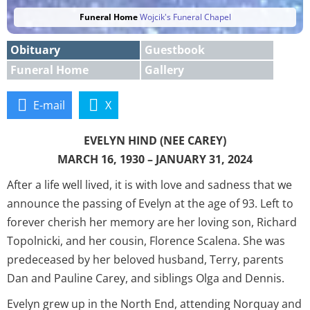
Funeral Home
Wojcik's Funeral Chapel
Obituary
Guestbook
Funeral Home
Gallery
E-mail
X
EVELYN HIND (NEE CAREY)
MARCH 16, 1930 – JANUARY 31, 2024
After a life well lived, it is with love and sadness that we
announce the passing of Evelyn at the age of 93. Left to
forever cherish her memory are her loving son, Richard
Topolnicki, and her cousin, Florence Scalena. She was
predeceased by her beloved husband, Terry, parents
Dan and Pauline Carey, and siblings Olga and Dennis.
Evelyn grew up in the North End, attending Norquay and