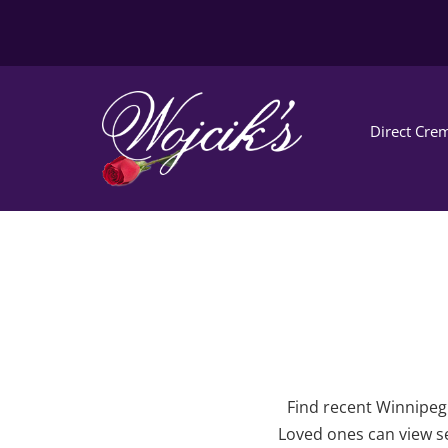
Direct Crem
Find recent Winnipeg 
Loved ones can view se