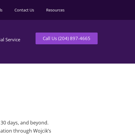
ls
Contact Us
Resources
Call Us (204) 897-4665
ial Service
t 30 days, and beyond.
mation through Wojcik’s