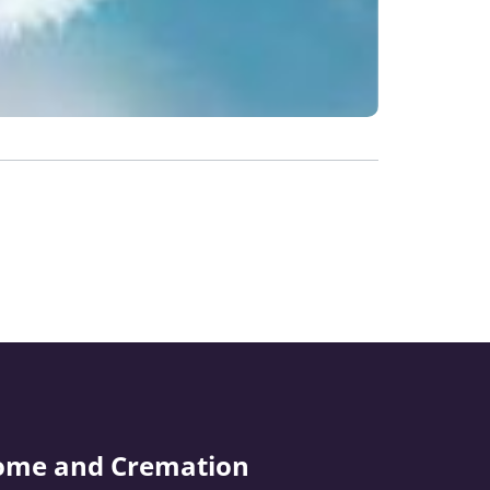
ome and Cremation