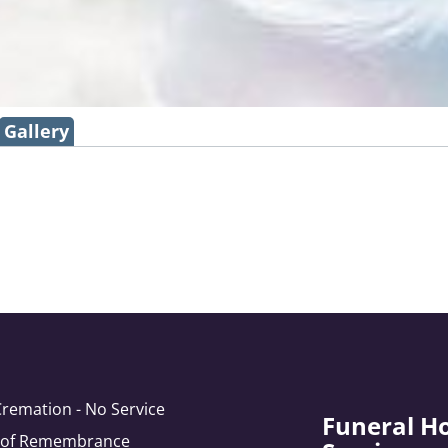
Gallery
Cremation - No Service
Funeral H
e of Remembrance