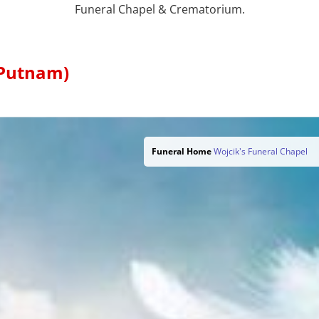
Funeral Chapel & Crematorium.
 Putnam)
Funeral Home
Wojcik's Funeral Chapel