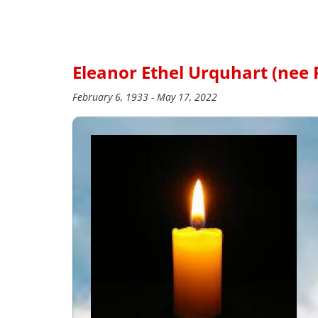
Eleanor Ethel Urquhart (nee
February 6, 1933 - May 17, 2022