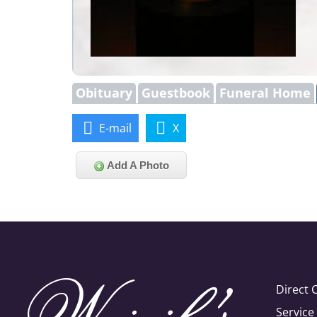
Obituary
Guestbook
Funeral Home
E-mail
X
Add A Photo
Direct 
Servic