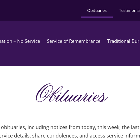
Obituaries
Testimonia
ation – No Service
Service of Remembrance
Traditional Bur
Obituaries
obituaries, including notices from today, this week, the las
rvice details, share condolences, and access service infor