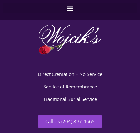
Direct Cremation – No Service
Service of Remembrance
Traditional Burial Service
Call Us (204) 897-4665