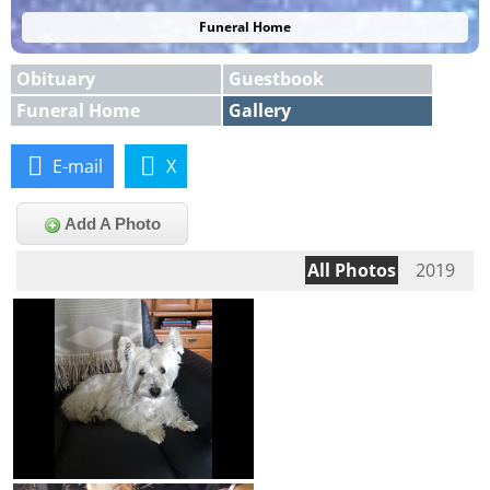
Funeral Home
Obituary
Guestbook
Funeral Home
Gallery
E-mail
X
Add A Photo
All Photos
2019