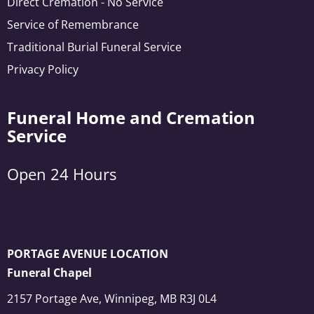
Direct Cremation - No Service
Service of Remembrance
Traditional Burial Funeral Service
Privacy Policy
Funeral Home and Cremation
Service
Open 24 Hours
PORTAGE AVENUE LOCATION
Funeral Chapel
2157 Portage Ave, Winnipeg, MB R3J 0L4