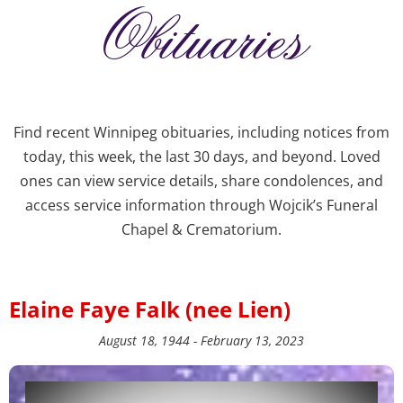
Obituaries
Find recent Winnipeg obituaries, including notices from
today, this week, the last 30 days, and beyond. Loved
ones can view service details, share condolences, and
access service information through Wojcik’s Funeral
Chapel & Crematorium.
Elaine Faye Falk (nee Lien)
August 18, 1944 - February 13, 2023