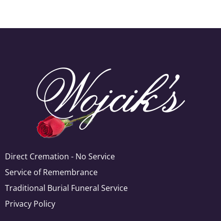
Direct Cremation - No Service
Service of Remembrance
Traditional Burial Funeral Service
Privacy Policy