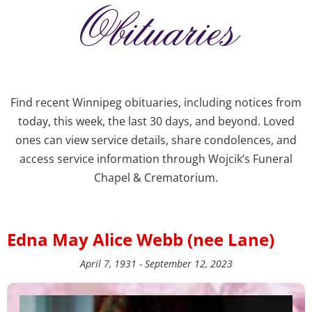
Obituaries
Find recent Winnipeg obituaries, including notices from
today, this week, the last 30 days, and beyond. Loved
ones can view service details, share condolences, and
access service information through Wojcik’s Funeral
Chapel & Crematorium.
Edna May Alice Webb (nee Lane)
April 7, 1931 - September 12, 2023